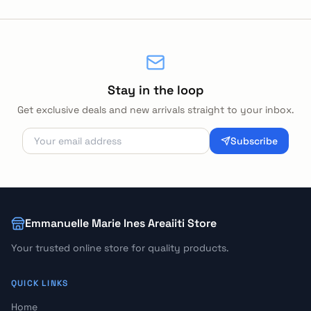
Stay in the loop
Get exclusive deals and new arrivals straight to your inbox.
Subscribe
Emmanuelle Marie Ines Areaiiti Store
Your trusted online store for quality products.
QUICK LINKS
Home