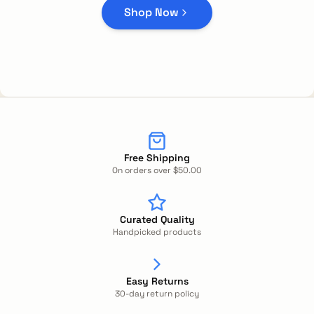
Shop Now
Free Shipping
On orders over $50.00
Curated Quality
Handpicked products
Easy Returns
30-day return policy