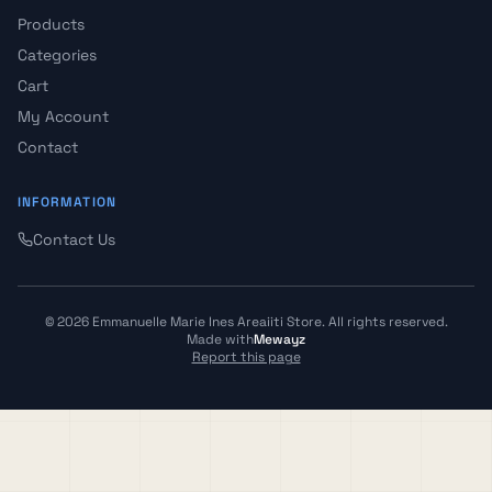
Products
Categories
Cart
My Account
Contact
INFORMATION
Contact Us
©
2026
Emmanuelle Marie Ines Areaiiti Store
.
All rights reserved.
Made with
Mewayz
Report this page