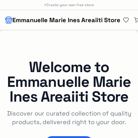
Skip to main content
⚡
Create your own free store
Emmanuelle Marie Ines Areaiiti Store
Welcome to
Emmanuelle Marie
Ines Areaiiti Store
Discover our curated collection of quality
products, delivered right to your door.