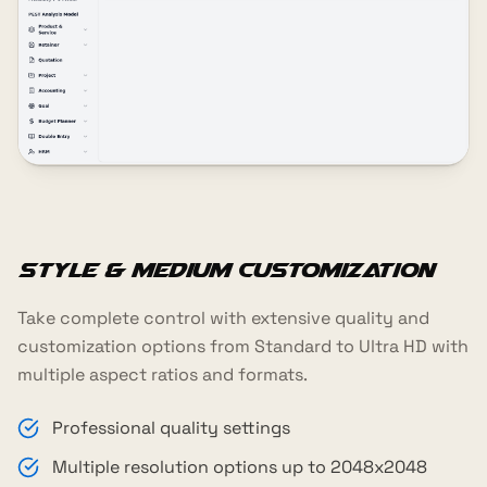
Style & Medium Customization
Take complete control with extensive quality and
customization options from Standard to Ultra HD with
multiple aspect ratios and formats.
Professional quality settings
Multiple resolution options up to 2048x2048