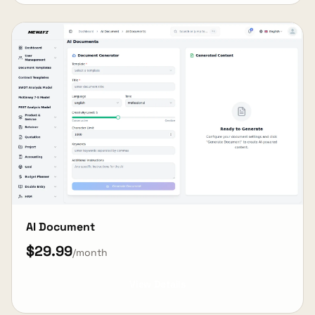
AI Document
$29.99
/month
View Details