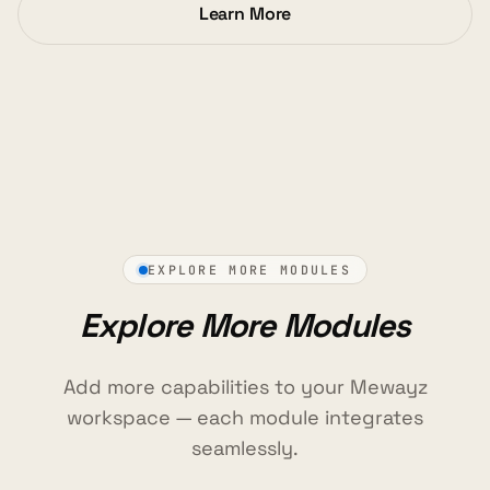
Learn More
EXPLORE MORE MODULES
Explore More Modules
Add more capabilities to your Mewayz
workspace — each module integrates
seamlessly.