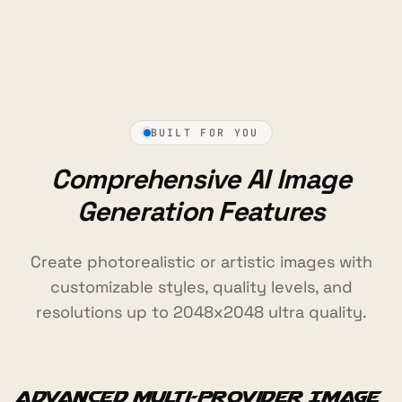
BUILT FOR YOU
Comprehensive AI Image
Generation Features
Create photorealistic or artistic images with
customizable styles, quality levels, and
resolutions up to 2048x2048 ultra quality.
Advanced Multi-Provider Image