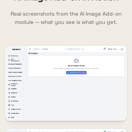
Real screenshots from the AI Image Add-on
module — what you see is what you get.