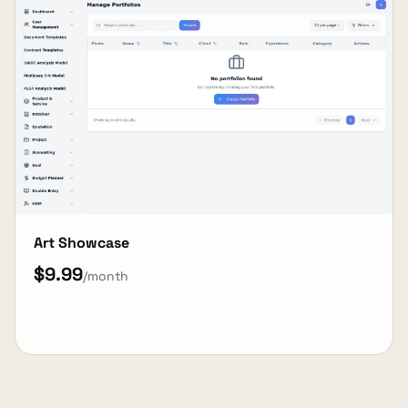
Art Showcase
$9.99
/month
View Details