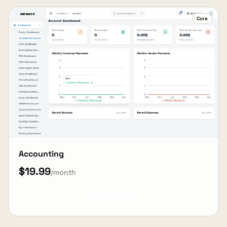
Core
Accounting
$19.99
/month
View Details