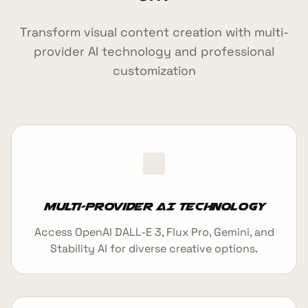
Transform visual content creation with multi-
provider AI technology and professional
customization
Multi-Provider AI Technology
Access OpenAI DALL-E 3, Flux Pro, Gemini, and
Stability AI for diverse creative options.