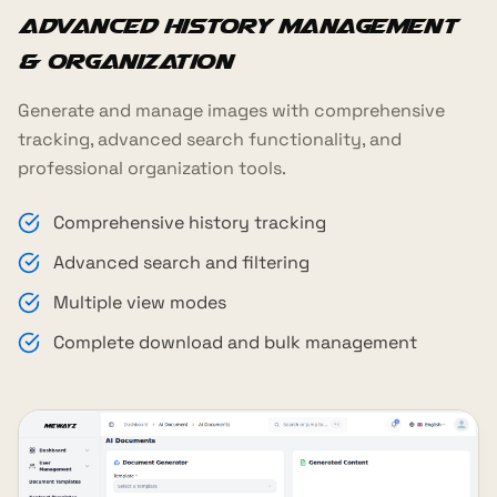
Advanced History Management
& Organization
Generate and manage images with comprehensive
tracking, advanced search functionality, and
professional organization tools.
Comprehensive history tracking
Advanced search and filtering
Multiple view modes
Complete download and bulk management