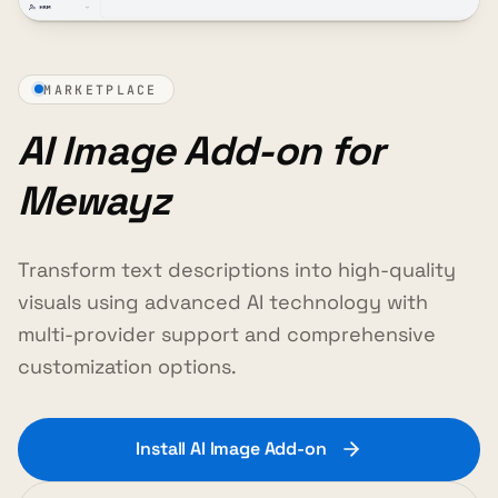
MARKETPLACE
AI Image Add-on for
Mewayz
Transform text descriptions into high-quality
visuals using advanced AI technology with
multi-provider support and comprehensive
customization options.
Install AI Image Add-on