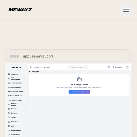
Skip to main content
app.mewayz.com