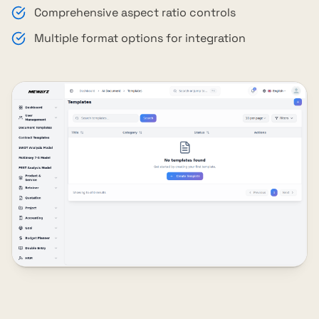
Comprehensive aspect ratio controls
Multiple format options for integration