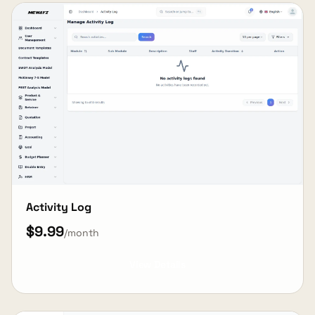
Activity Log
$9.99
/month
View Details