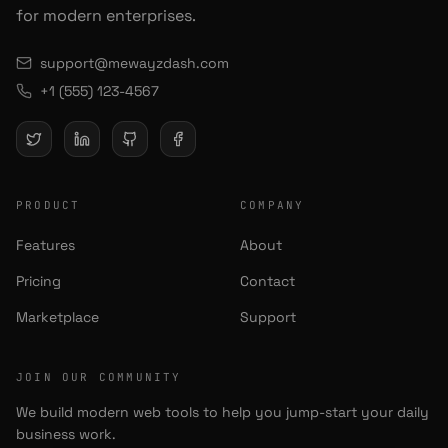
for modern enterprises.
support@mewayzdash.com
+1 (555) 123-4567
PRODUCT
COMPANY
Features
About
Pricing
Contact
Marketplace
Support
JOIN OUR COMMUNITY
We build modern web tools to help you jump-start your daily
business work.