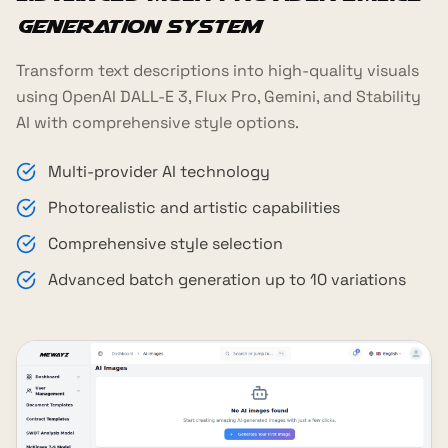
Generation System
Transform text descriptions into high-quality visuals
using OpenAI DALL-E 3, Flux Pro, Gemini, and Stability
AI with comprehensive style options.
Multi-provider AI technology
Photorealistic and artistic capabilities
Comprehensive style selection
Advanced batch generation up to 10 variations