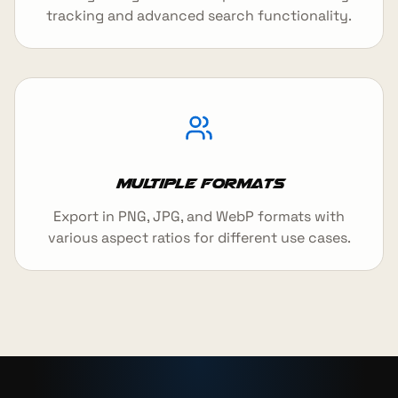
tracking and advanced search functionality.
Multiple Formats
Export in PNG, JPG, and WebP formats with
various aspect ratios for different use cases.