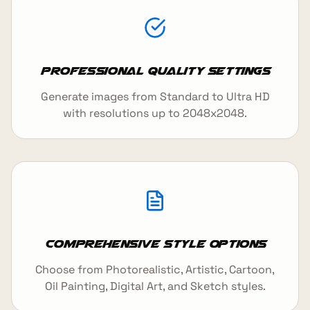
Professional Quality Settings
Generate images from Standard to Ultra HD
with resolutions up to 2048x2048.
Comprehensive Style Options
Choose from Photorealistic, Artistic, Cartoon,
Oil Painting, Digital Art, and Sketch styles.