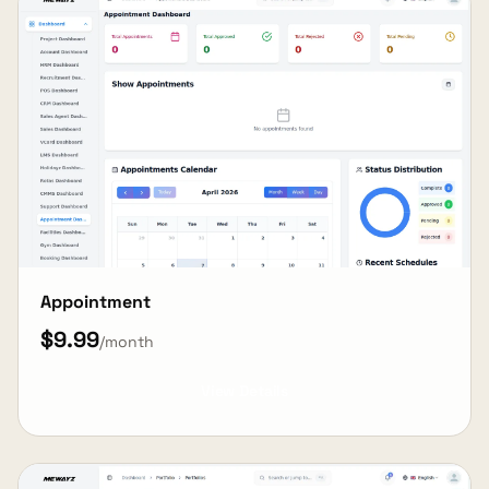
Appointment
$9.99
/month
View Details