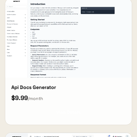
Api Docs Generator
$9.99
/month
View Details