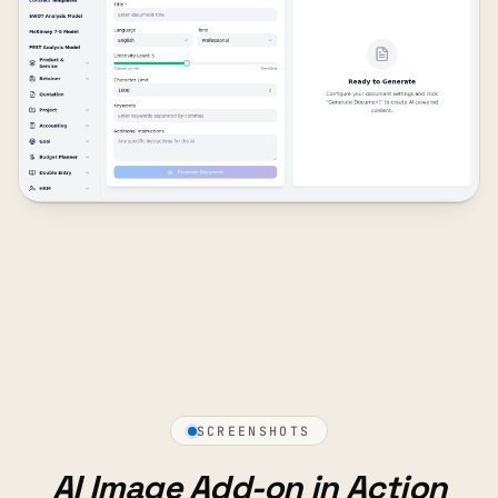
SCREENSHOTS
AI Image Add-on in Action