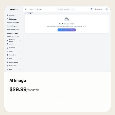
AI Image
$29.99
/month
View Details