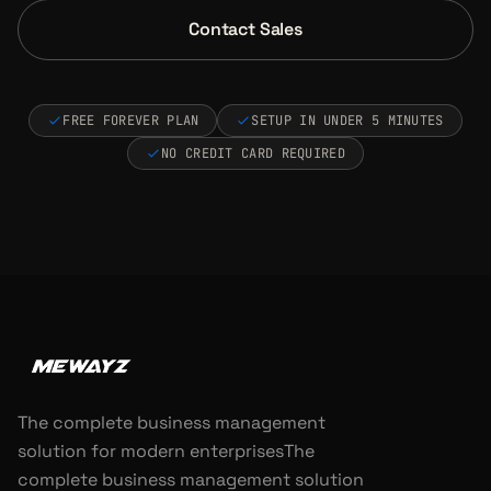
Contact Sales
FREE FOREVER PLAN
SETUP IN UNDER 5 MINUTES
NO CREDIT CARD REQUIRED
The complete business management
solution for modern enterprisesThe
complete business management solution