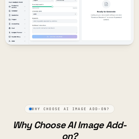
WHY CHOOSE AI IMAGE ADD-ON?
Why Choose AI Image Add-
on?