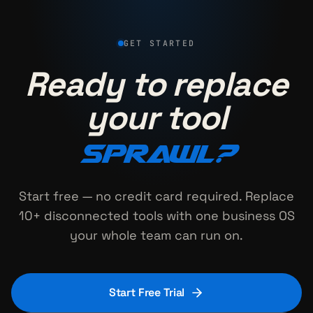
GET STARTED
Ready to replace
your tool
sprawl?
Start free — no credit card required. Replace
10+ disconnected tools with one business OS
your whole team can run on.
Start Free Trial