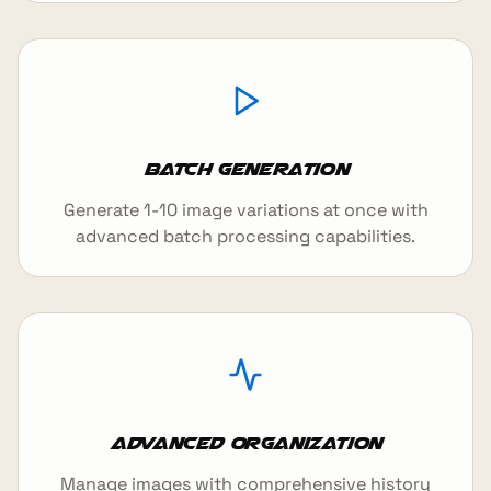
Batch Generation
Generate 1-10 image variations at once with
advanced batch processing capabilities.
Advanced Organization
Manage images with comprehensive history