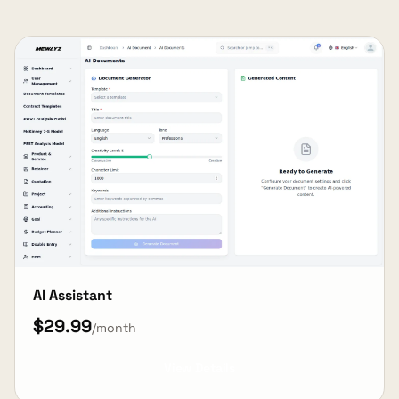
AI Assistant
$29.99
/month
View Details