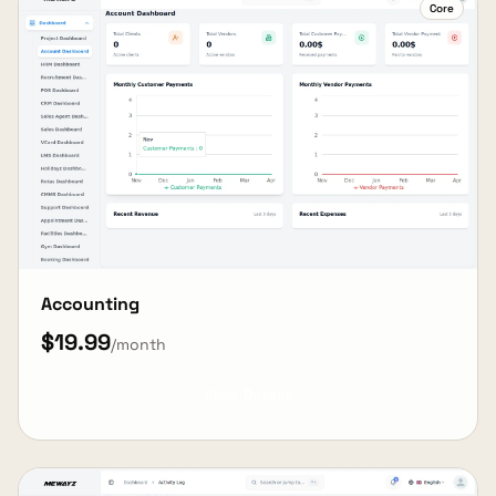
Core
Accounting
$19.99
/month
View Details