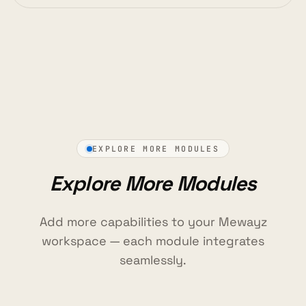
EXPLORE MORE MODULES
Explore More Modules
Add more capabilities to your Mewayz
workspace — each module integrates
seamlessly.