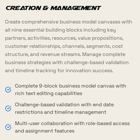
Creation & Management
Create comprehensive business model canvases with
all nine essential building blocks including key
partners, activities, resources, value propositions,
customer relationships, channels, segments, cost
structure, and revenue streams. Manage complete
business strategies with challenge-based validation
and timeline tracking for innovation success.
Complete 9-block business model canvas with
rich text editing capabilities
Challenge-based validation with end date
restrictions and timeline management
Multi-user collaboration with role-based access
and assignment features