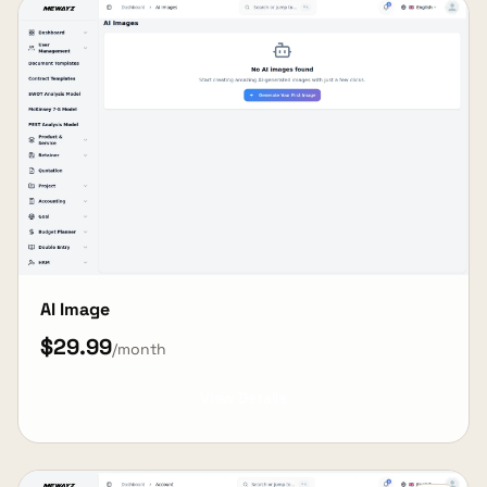
AI Image
$29.99
/month
View Details