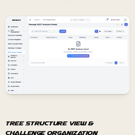
Tree Structure View &
Challenge Organization