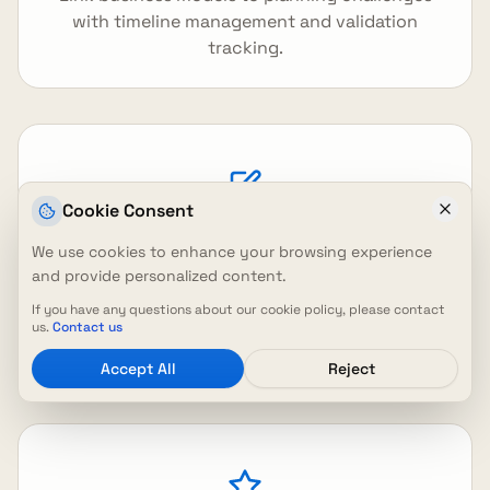
with timeline management and validation
tracking.
Cookie Consent
We use cookies to enhance your browsing experience
Inline Canvas Editing
and provide personalized content.
Edit individual canvas sections with rich text
If you have any questions about our cookie policy, please contact
editor and real-time updates for efficient
us.
Contact us
collaboration.
Accept All
Reject