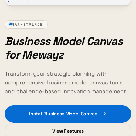
MARKETPLACE
Business Model Canvas
for Mewayz
Transform your strategic planning with
comprehensive business model canvas tools
and challenge-based innovation management.
Install Business Model Canvas
View Features