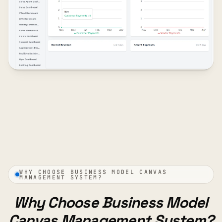
WHY CHOOSE BUSINESS MODEL CANVAS
MANAGEMENT SYSTEM?
Why Choose Business Model
Canvas Management System?