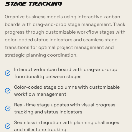
Stage Tracking
Organize business models using interactive kanban
boards with drag-and-drop stage management. Track
progress through customizable workflow stages with
color-coded status indicators and seamless stage
transitions for optimal project management and
strategic planning coordination.
Interactive kanban board with drag-and-drop
functionality between stages
Color-coded stage columns with customizable
workflow management
Real-time stage updates with visual progress
tracking and status indicators
Seamless integration with planning challenges
and milestone tracking