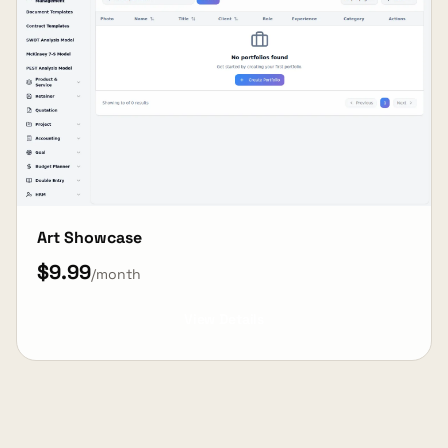
Art Showcase
$9.99
/month
View Details