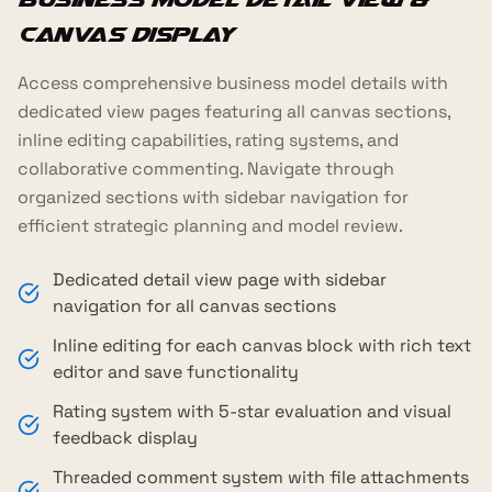
Canvas Display
Access comprehensive business model details with
dedicated view pages featuring all canvas sections,
inline editing capabilities, rating systems, and
collaborative commenting. Navigate through
organized sections with sidebar navigation for
efficient strategic planning and model review.
Dedicated detail view page with sidebar
navigation for all canvas sections
Inline editing for each canvas block with rich text
editor and save functionality
Rating system with 5-star evaluation and visual
feedback display
Threaded comment system with file attachments