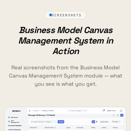
SCREENSHOTS
Business Model Canvas
Management System in
Action
Real screenshots from the Business Model
Canvas Management System module — what
you see is what you get.