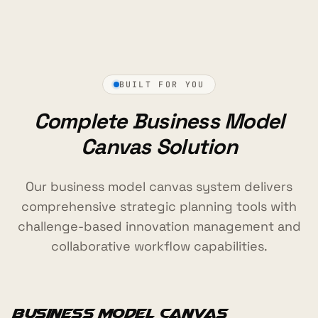
BUILT FOR YOU
Complete Business Model
Canvas Solution
Our business model canvas system delivers
comprehensive strategic planning tools with
challenge-based innovation management and
collaborative workflow capabilities.
Business Model Canvas