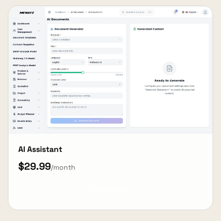
AI Assistant
$29.99
/month
View Details