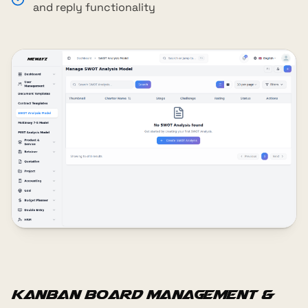
and reply functionality
Kanban Board Management &