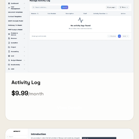
Activity Log
$9.99
/month
View Details