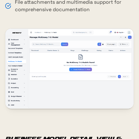
File attachments and multimedia support for
comprehensive documentation
Business Model Detail View &