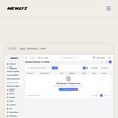
Skip to main content
app.mewayz.com