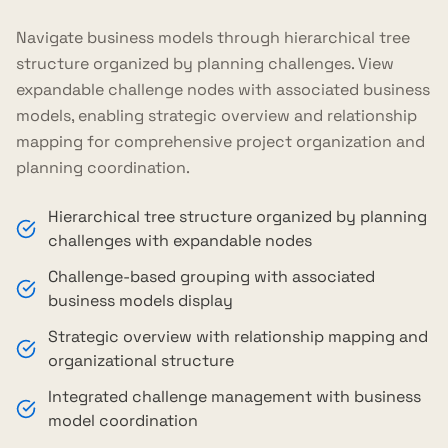
Navigate business models through hierarchical tree
structure organized by planning challenges. View
expandable challenge nodes with associated business
models, enabling strategic overview and relationship
mapping for comprehensive project organization and
planning coordination.
Hierarchical tree structure organized by planning
challenges with expandable nodes
Challenge-based grouping with associated
business models display
Strategic overview with relationship mapping and
organizational structure
Integrated challenge management with business
model coordination