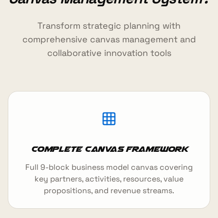
Transform strategic planning with
comprehensive canvas management and
collaborative innovation tools
Complete Canvas Framework
Full 9-block business model canvas covering
key partners, activities, resources, value
propositions, and revenue streams.