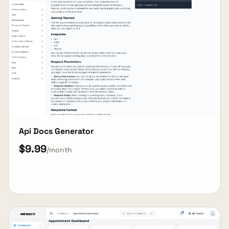
Api Docs Generator
$9.99
/month
View Details