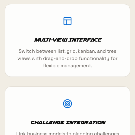
Multi-View Interface
Switch between list, grid, kanban, and tree
views with drag-and-drop functionality for
flexible management.
Challenge Integration
Link business models to planning challenges