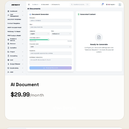
AI Document
$29.99
/month
View Details