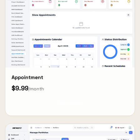
Appointment
$9.99
/month
View Details