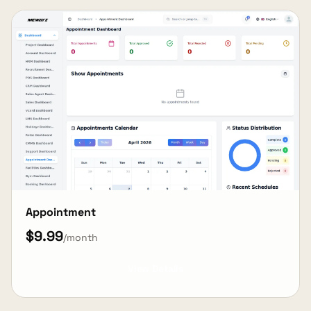
Appointment
$9.99
/month
View Details