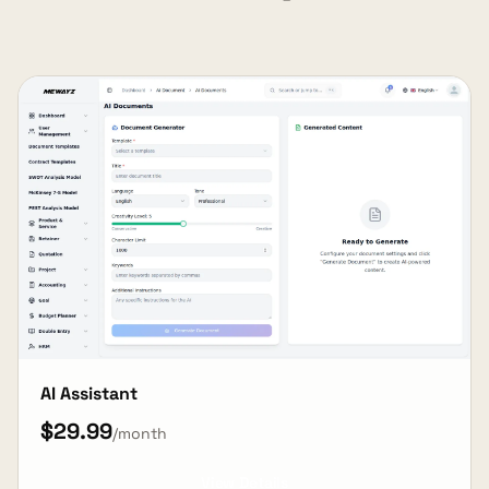
AI Assistant
$29.99
/month
View Details