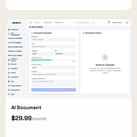
AI Document
$29.99
/month
View Details