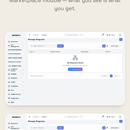
Marketplace module — what you see is what
you get.