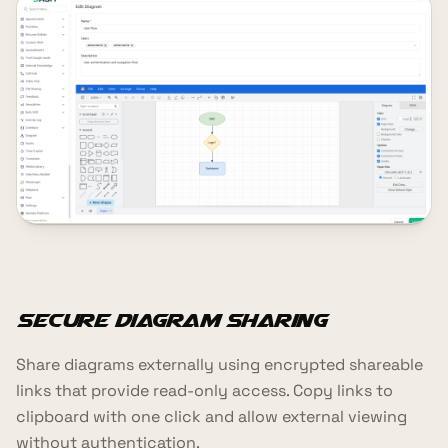
Secure Diagram Sharing
Share diagrams externally using encrypted shareable
links that provide read-only access. Copy links to
clipboard with one click and allow external viewing
without authentication.