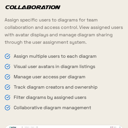
Collaboration
Assign specific users to diagrams for team
collaboration and access control. View assigned users
with avatar displays and manage diagram sharing
through the user assignment system.
Assign multiple users to each diagram
Visual user avatars in diagram listings
Manage user access per diagram
Track diagram creators and ownership
Filter diagrams by assigned users
Collaborative diagram management