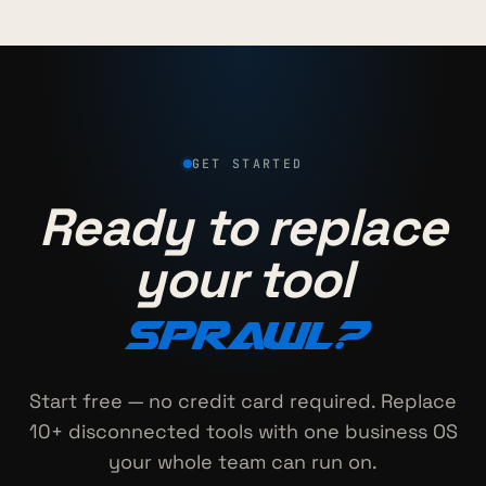
GET STARTED
Ready to replace
your tool
sprawl?
Start free — no credit card required. Replace
10+ disconnected tools with one business OS
your whole team can run on.