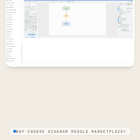
WHY CHOOSE DIAGRAM MODULE MARKETPLACE?