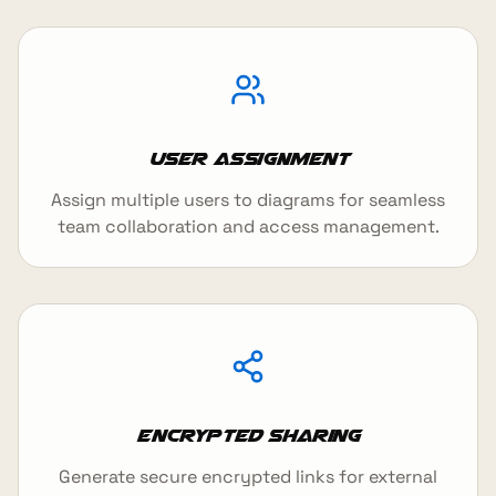
User Assignment
Assign multiple users to diagrams for seamless
team collaboration and access management.
Encrypted Sharing
Generate secure encrypted links for external