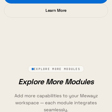
Learn More
EXPLORE MORE MODULES
Explore More Modules
Add more capabilities to your Mewayz
workspace — each module integrates
seamlessly.