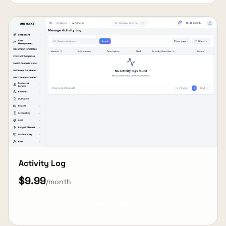
Activity Log
$9.99
/month
View Details