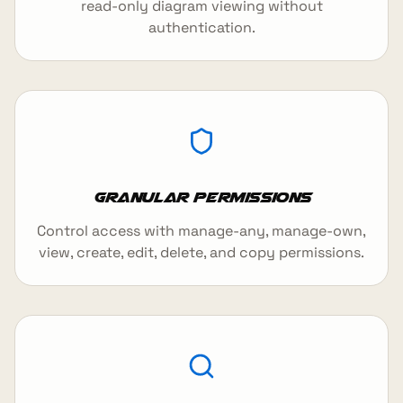
read-only diagram viewing without
authentication.
Granular Permissions
Control access with manage-any, manage-own,
view, create, edit, delete, and copy permissions.