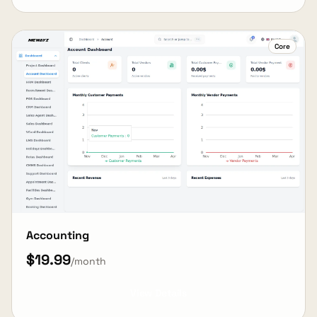
Core
Accounting
$19.99
/month
View Details