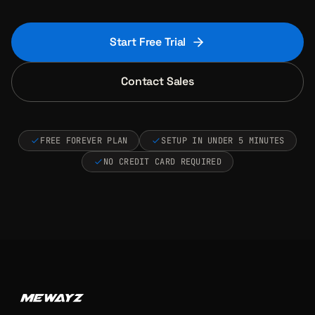
Start Free Trial
Contact Sales
FREE FOREVER PLAN
SETUP IN UNDER 5 MINUTES
NO CREDIT CARD REQUIRED