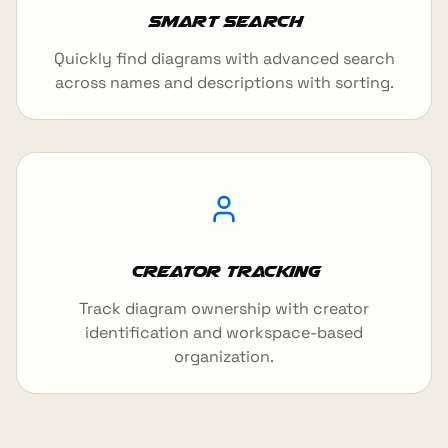
Smart Search
Quickly find diagrams with advanced search
across names and descriptions with sorting.
Creator Tracking
Track diagram ownership with creator
identification and workspace-based
organization.