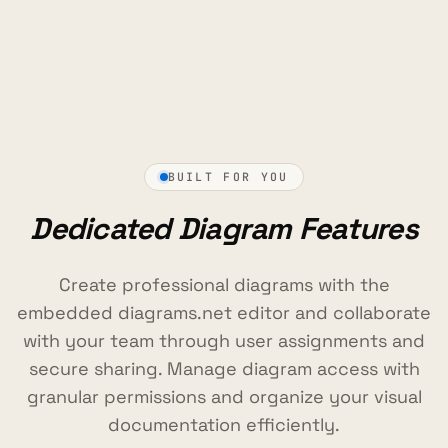
BUILT FOR YOU
Dedicated Diagram Features
Create professional diagrams with the
embedded diagrams.net editor and collaborate
with your team through user assignments and
secure sharing. Manage diagram access with
granular permissions and organize your visual
documentation efficiently.