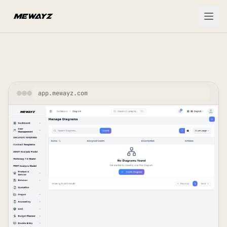
Skip to main content
app.mewayz.com