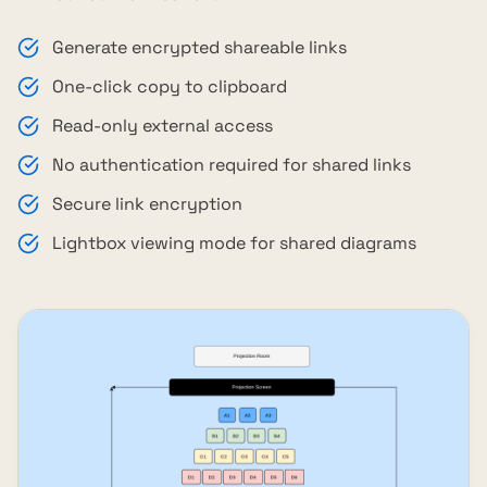
Generate encrypted shareable links
One-click copy to clipboard
Read-only external access
No authentication required for shared links
Secure link encryption
Lightbox viewing mode for shared diagrams