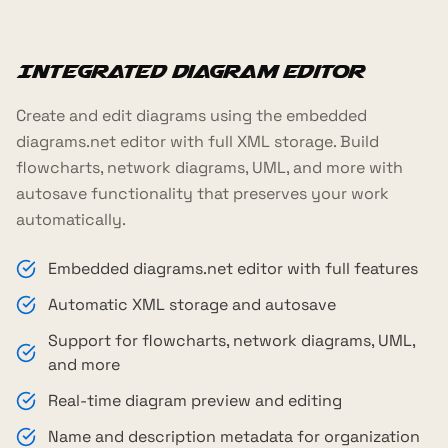
Integrated Diagram Editor
Create and edit diagrams using the embedded
diagrams.net editor with full XML storage. Build
flowcharts, network diagrams, UML, and more with
autosave functionality that preserves your work
automatically.
Embedded diagrams.net editor with full features
Automatic XML storage and autosave
Support for flowcharts, network diagrams, UML,
and more
Real-time diagram preview and editing
Name and description metadata for organization