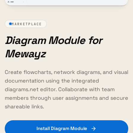
MARKETPLACE
Diagram Module for
Mewayz
Create flowcharts, network diagrams, and visual
documentation using the integrated
diagrams.net editor. Collaborate with team
members through user assignments and secure
shareable links.
Install Diagram Module