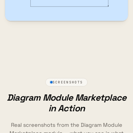
SCREENSHOTS
Diagram Module Marketplace
in Action
Real screenshots from the Diagram Module