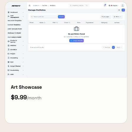
Art Showcase
$9.99
/month
View Details