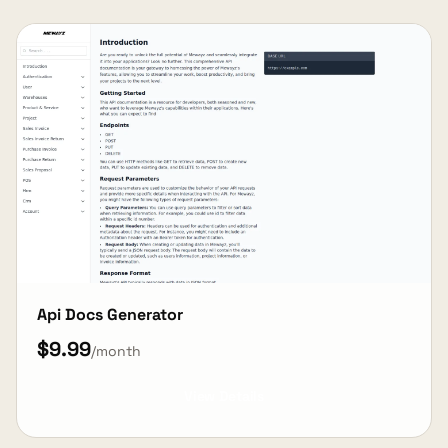
Api Docs Generator
$9.99
/month
View Details