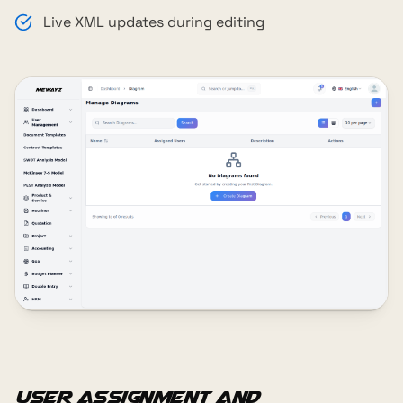
Live XML updates during editing
User Assignment and