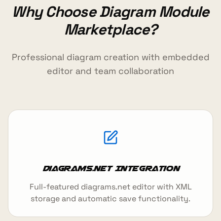
Why Choose Diagram Module
Marketplace?
Professional diagram creation with embedded
editor and team collaboration
Diagrams.net Integration
Full-featured diagrams.net editor with XML
storage and automatic save functionality.