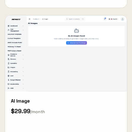
AI Image
$29.99
/month
View Details