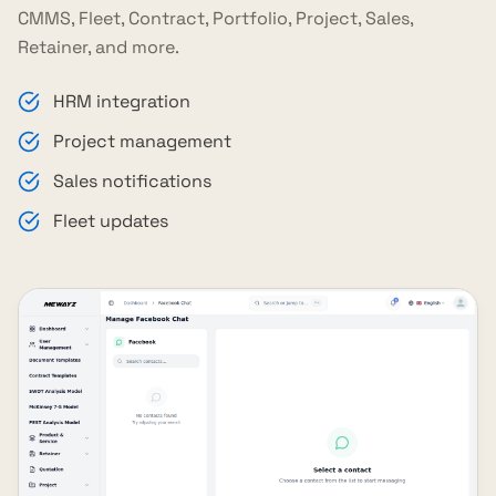
CMMS, Fleet, Contract, Portfolio, Project, Sales,
Retainer, and more.
HRM integration
Project management
Sales notifications
Fleet updates