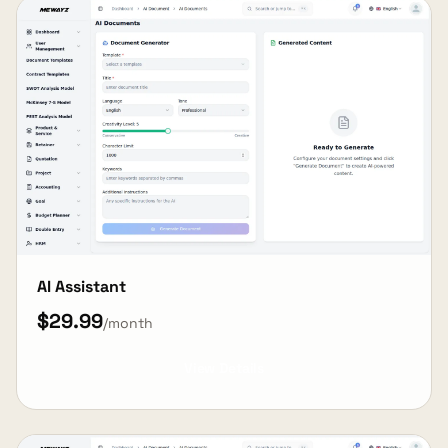
AI Assistant
$29.99
/month
View Details