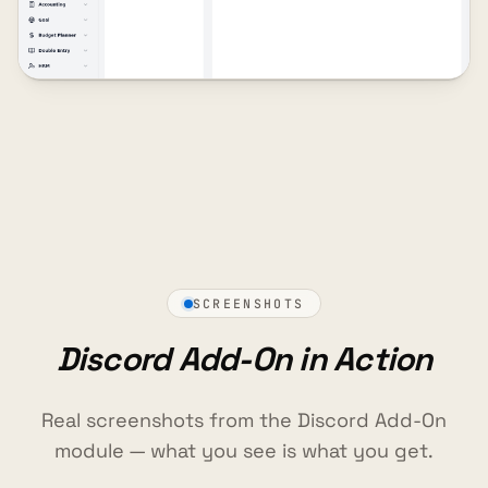
SCREENSHOTS
Discord Add-On in Action
Real screenshots from the Discord Add-On
module — what you see is what you get.