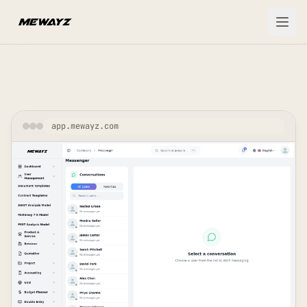
Skip to main content
app.mewayz.com