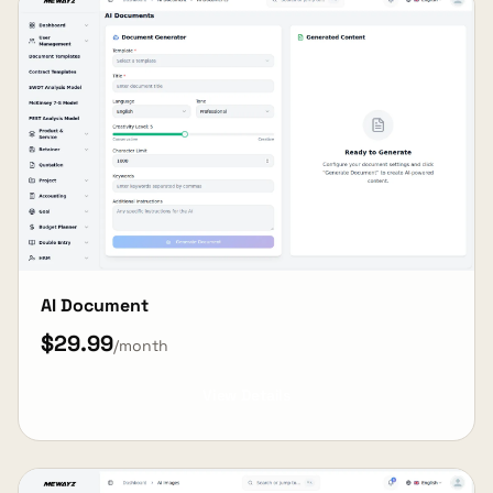
AI Document
$29.99
/month
View Details