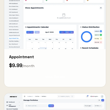
Appointment
$9.99
/month
View Details