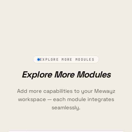
EXPLORE MORE MODULES
Explore More Modules
Add more capabilities to your Mewayz
workspace — each module integrates
seamlessly.