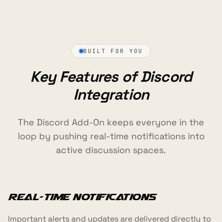
BUILT FOR YOU
Key Features of Discord
Integration
The Discord Add-On keeps everyone in the
loop by pushing real-time notifications into
active discussion spaces.
Real-Time Notifications
Important alerts and updates are delivered directly to