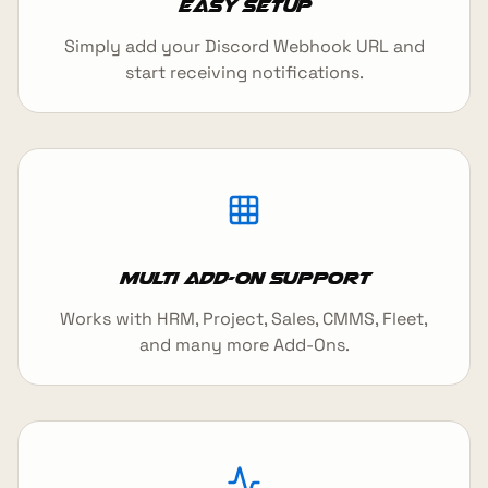
Easy Setup
Simply add your Discord Webhook URL and
start receiving notifications.
Multi Add-On Support
Works with HRM, Project, Sales, CMMS, Fleet,
and many more Add-Ons.