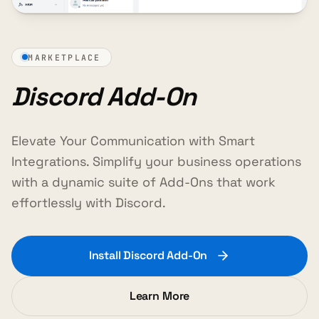
MARKETPLACE
Discord Add-On
Elevate Your Communication with Smart
Integrations. Simplify your business operations
with a dynamic suite of Add-Ons that work
effortlessly with Discord.
Install Discord Add-On
Learn More