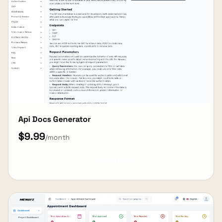
Api Docs Generator
$9.99
/month
View Details