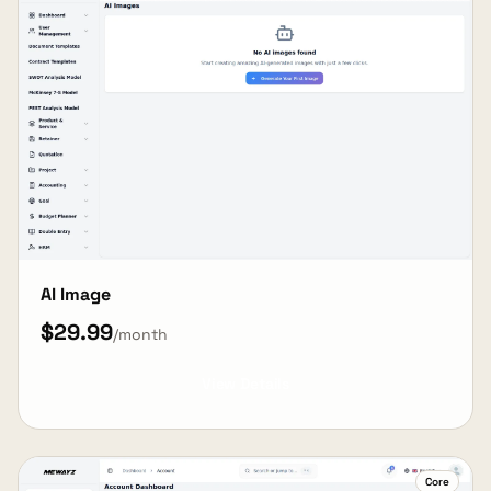
AI Image
$29.99
/month
View Details
Core