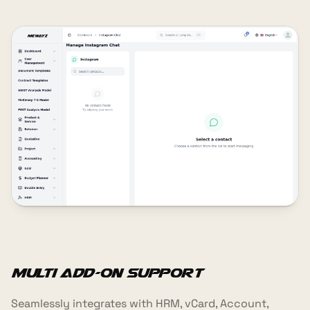
Multi Add-On Support
Seamlessly integrates with HRM, vCard, Account,