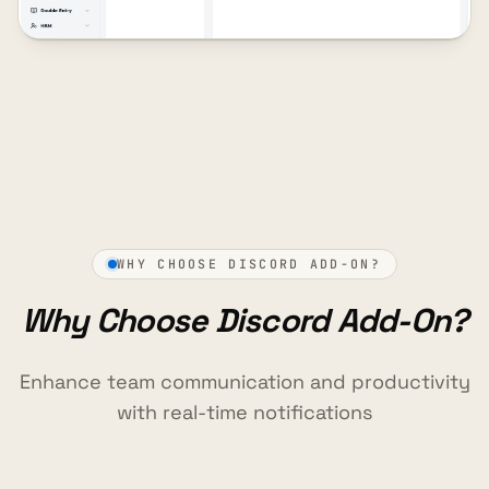
WHY CHOOSE DISCORD ADD-ON?
Why Choose Discord Add-On?
Enhance team communication and productivity
with real-time notifications