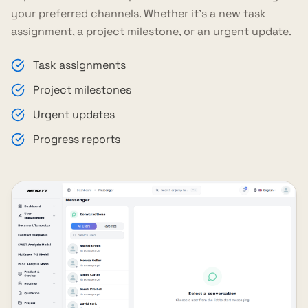
your preferred channels. Whether it's a new task
assignment, a project milestone, or an urgent update.
Task assignments
Project milestones
Urgent updates
Progress reports