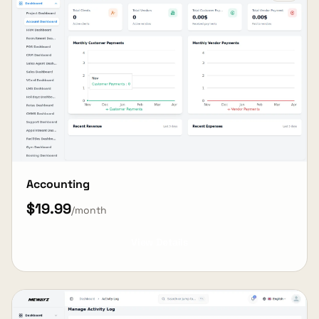
Accounting
$19.99
/month
View Details