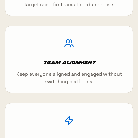
target specific teams to reduce noise.
Team Alignment
Keep everyone aligned and engaged without
switching platforms.