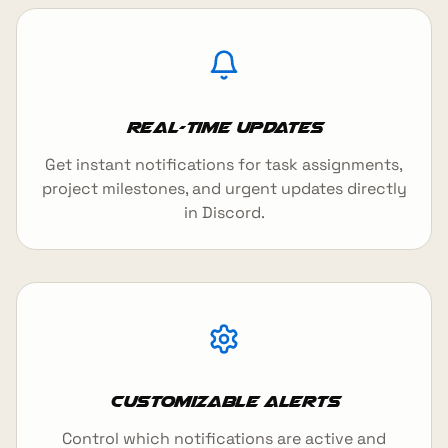
Real-Time Updates
Get instant notifications for task assignments,
project milestones, and urgent updates directly
in Discord.
Customizable Alerts
Control which notifications are active and