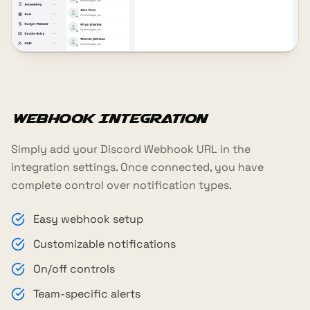
Webhook Integration
Simply add your Discord Webhook URL in the
integration settings. Once connected, you have
complete control over notification types.
Easy webhook setup
Customizable notifications
On/off controls
Team-specific alerts