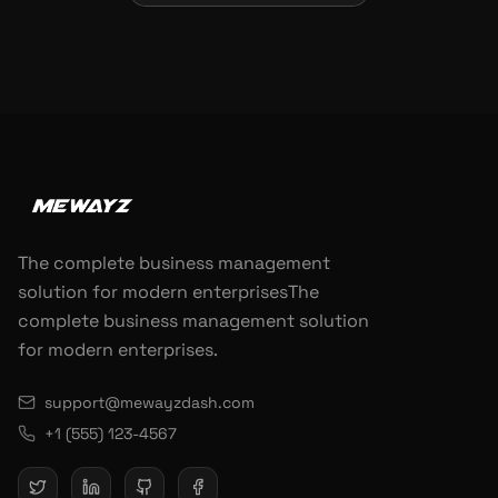
The complete business management
solution for modern enterprisesThe
complete business management solution
for modern enterprises.
support@mewayzdash.com
+1 (555) 123-4567