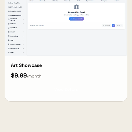
Art Showcase
$9.99
/month
View Details