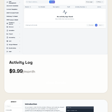
Activity Log
$9.99
/month
View Details