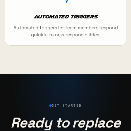
Automated Triggers
Automated triggers let team members respond
quickly to new responsibilities.
GET STARTED
Ready to replace