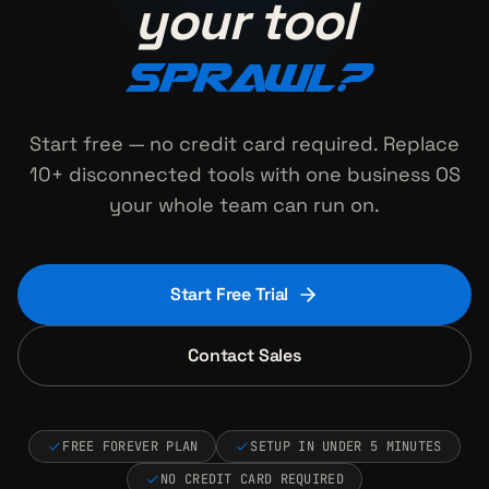
your tool
sprawl?
Start free — no credit card required. Replace
10+ disconnected tools with one business OS
your whole team can run on.
Start Free Trial
Contact Sales
FREE FOREVER PLAN
SETUP IN UNDER 5 MINUTES
NO CREDIT CARD REQUIRED