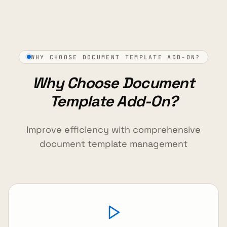
WHY CHOOSE DOCUMENT TEMPLATE ADD-ON?
Why Choose Document
Template Add-On?
Improve efficiency with comprehensive
document template management