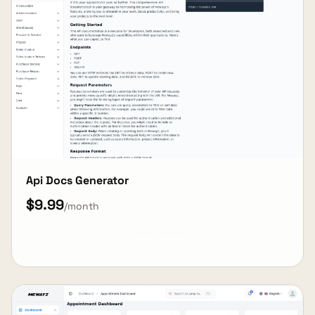
Api Docs Generator
$9.99
/month
View Details