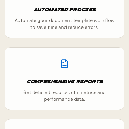
Automated Process
Automate your document template workflow
to save time and reduce errors.
Comprehensive Reports
Get detailed reports with metrics and
performance data.