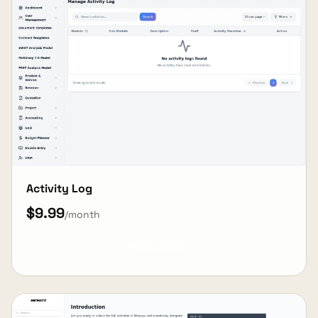
Activity Log
$9.99
/month
View Details