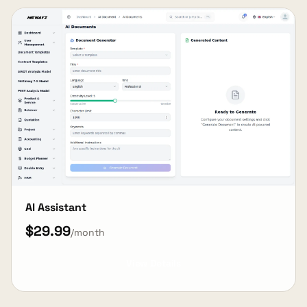
AI Assistant
$29.99
/month
View Details