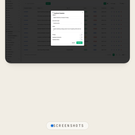
SCREENSHOTS