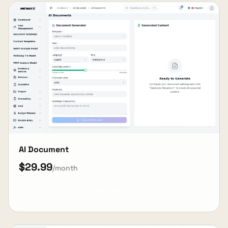
AI Document
$29.99
/month
View Details