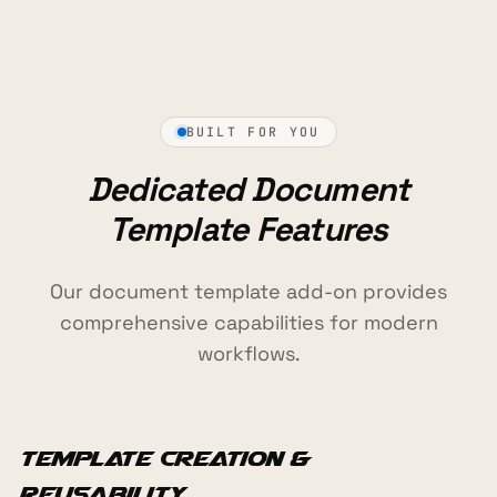
BUILT FOR YOU
Dedicated Document
Template Features
Our document template add-on provides
comprehensive capabilities for modern
workflows.
Template Creation &
Reusability