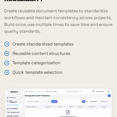
Create reusable document templates to standardize
workflows and maintain consistency across projects.
Build once, use multiple times to save time and ensure
quality standards.
Create standardized templates
Reusable content structures
Template categorization
Quick template selection