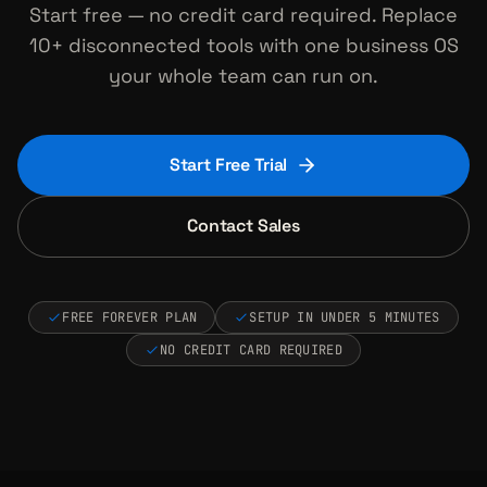
Start free — no credit card required. Replace
10+ disconnected tools with one business OS
your whole team can run on.
Start Free Trial
Contact Sales
FREE FOREVER PLAN
SETUP IN UNDER 5 MINUTES
NO CREDIT CARD REQUIRED