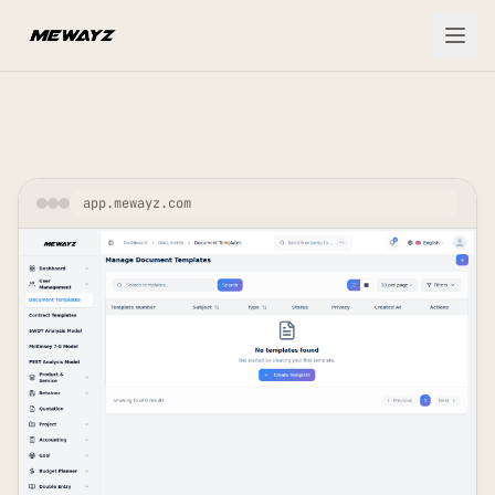
Skip to main content
app.mewayz.com