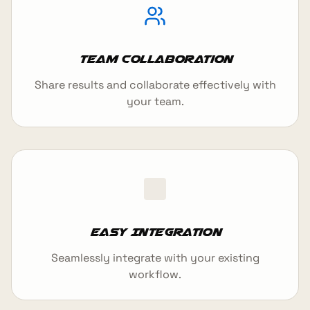
Team Collaboration
Share results and collaborate effectively with
your team.
Easy Integration
Seamlessly integrate with your existing
workflow.