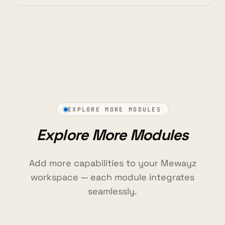
EXPLORE MORE MODULES
Explore More Modules
Add more capabilities to your Mewayz
workspace — each module integrates
seamlessly.