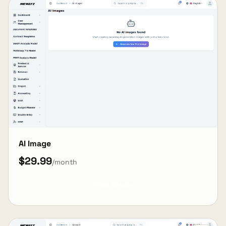
AI Image
$29.99
/month
View Details