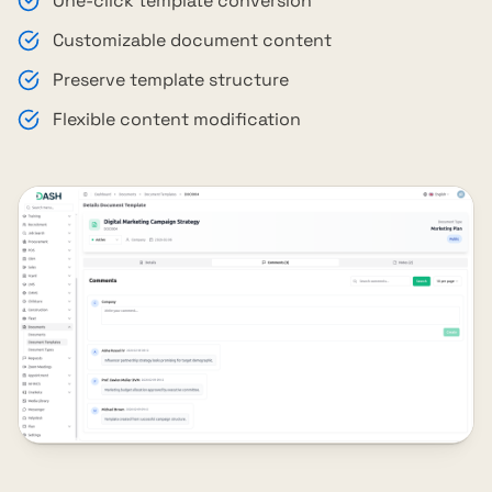
One-click template conversion
Customizable document content
Preserve template structure
Flexible content modification