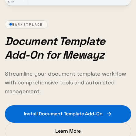
MARKETPLACE
Document Template
Add-On for Mewayz
Streamline your document template workflow
with comprehensive tools and automated
management.
Install Document Template Add-On
Learn More