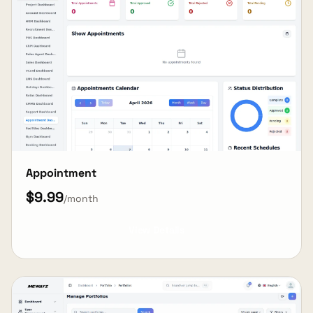
Appointment
$9.99
/month
View Details