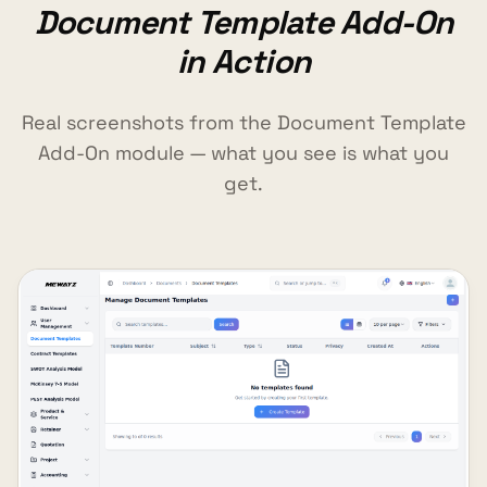
Document Template Add-On
in Action
Real screenshots from the Document Template
Add-On module — what you see is what you
get.