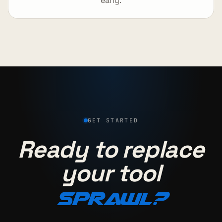
early.
GET STARTED
Ready to replace
your tool
sprawl?