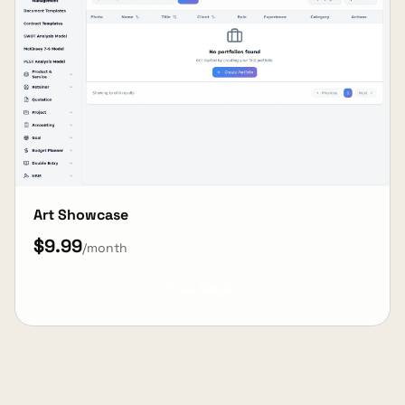
Art Showcase
$9.99
/month
View Details