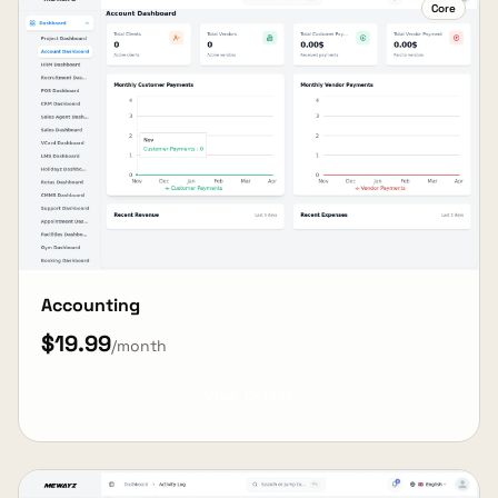
Core
Accounting
$19.99
/month
View Details