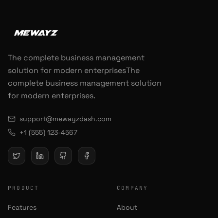
The complete business management
solution for modern enterprisesThe
complete business management solution
for modern enterprises.
support@mewayzdash.com
+1 (555) 123-4567
PRODUCT
COMPANY
Features
About