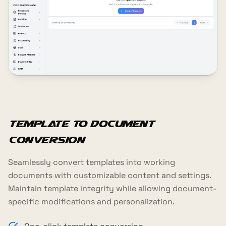
Template to Document
Conversion
Seamlessly convert templates into working
documents with customizable content and settings.
Maintain template integrity while allowing document-
specific modifications and personalization.