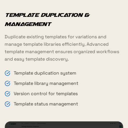
Template Duplication &
Management
Duplicate existing templates for variations and
manage template libraries efficiently. Advanced
template management ensures organized workflows
and easy template discovery.
Template duplication system
Template library management
Version control for templates
Template status management