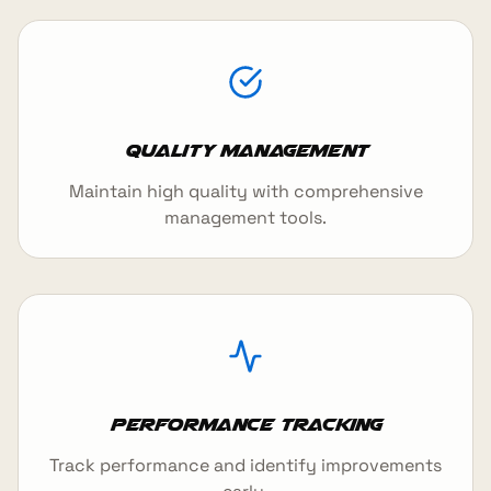
Quality Management
Maintain high quality with comprehensive
management tools.
Performance Tracking
Track performance and identify improvements