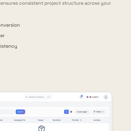
 ensures consistent project structure across your
onversion
er
sistency