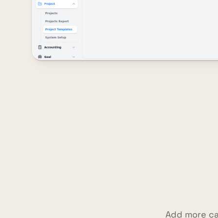
Add more ca