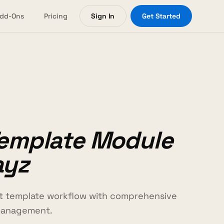
dd-Ons
Pricing
Sign In
Get Started
Template Module
ayz
ct template workflow with comprehensive
management.