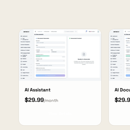
AI Assistant
AI Do
$29.99
$29.
/month
View Details