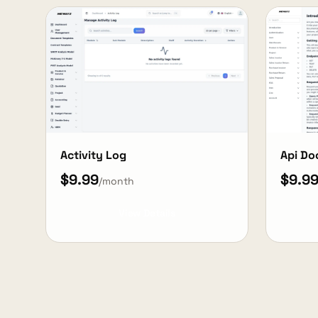
Activity Log
Api Do
$9.99
$9.9
/month
View Details