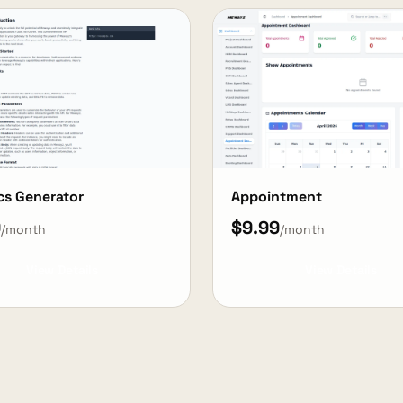
cs Generator
Appointment
9
$9.99
/month
/month
View Details
View Details