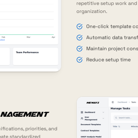
repetitive setup work and
organization.
One-click template c
Automatic data transf
Maintain project con
Reduce setup time
anagement
ications, priorities, and
eate standardized