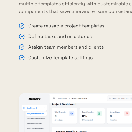
multiple templates efficiently with customizable 
components that save time and ensure consisten
Create reusable project templates
Define tasks and milestones
Assign team members and clients
Customize template settings