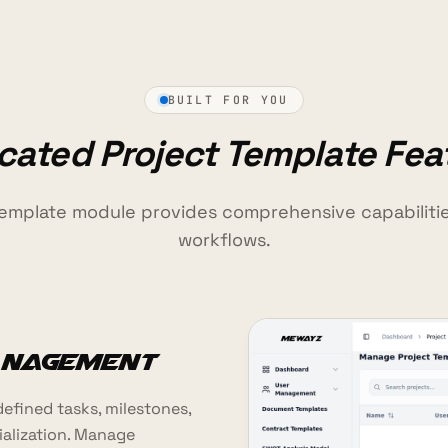
BUILT FOR YOU
cated Project Template Fea
template module provides comprehensive capabiliti
workflows.
anagement
efined tasks, milestones,
ialization. Manage