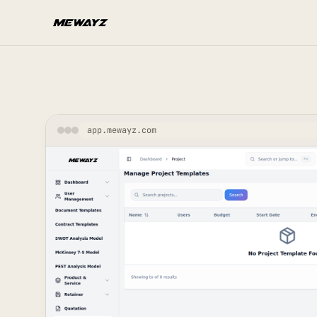
Skip to main content
app.mewayz.com