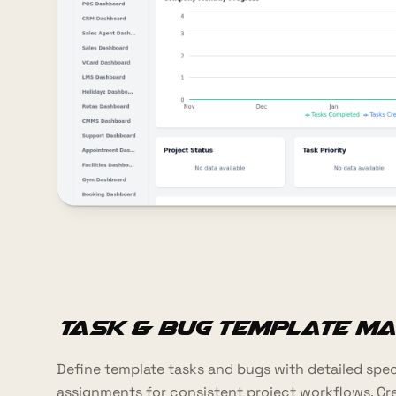
Task & Bug Template M
Define template tasks and bugs with detailed specif
assignments for consistent project workflows. Cr