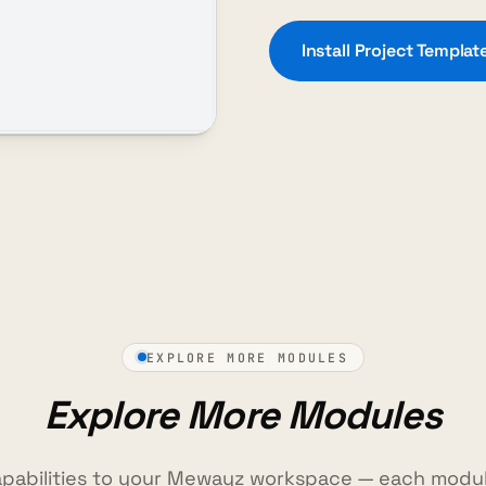
Install Project Templa
EXPLORE MORE MODULES
Explore More Modules
pabilities to your Mewayz workspace — each modul