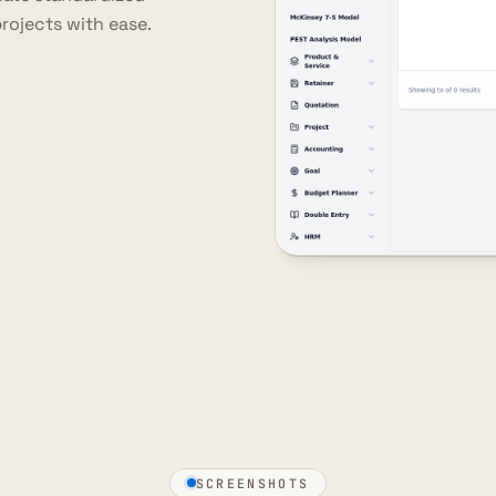
rojects with ease.
SCREENSHOTS