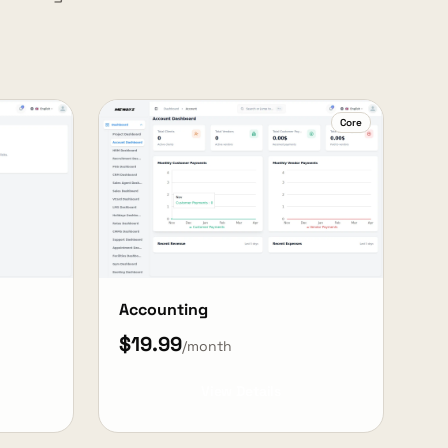
Core
Accounting
$19.99
/month
View Details