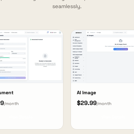
seamlessly.
cument
AI Image
99
$29.99
/month
/month
View Details
View Details