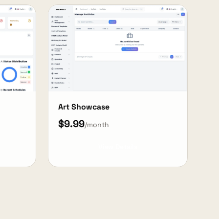
Art Showcase
$9.99
/month
View Details