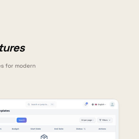
tures
es for modern