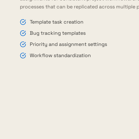
processes that can be replicated across multiple p
Template task creation
Bug tracking templates
Priority and assignment settings
Workflow standardization