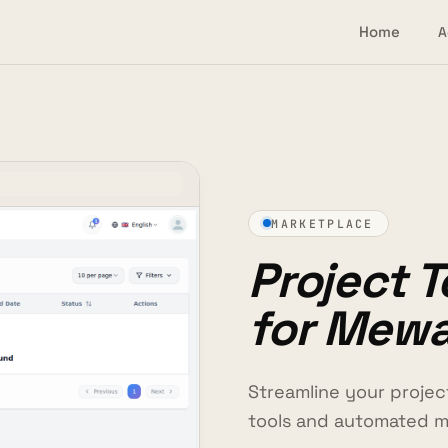
Home
A
MARKETPLACE
Project 
for Mew
Streamline your proje
tools and automated 