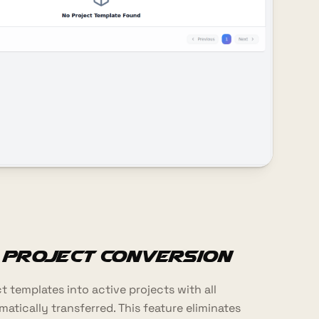
 Project Conversion
 templates into active projects with all
tically transferred. This feature eliminates