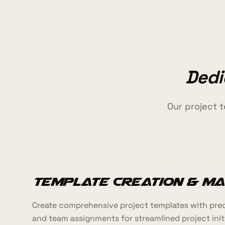
Dedi
Our project 
Template Creation & M
Create comprehensive project templates with pred
and team assignments for streamlined project init