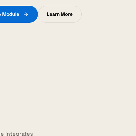
te Module
Learn More
e integrates