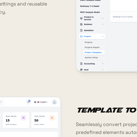
settings and reusable
cy.
Template to
Seamlessly convert project
predefined elements automa