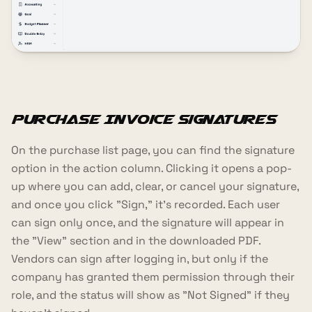
Purchase Invoice Signatures
On the purchase list page, you can find the signature
option in the action column. Clicking it opens a pop-
up where you can add, clear, or cancel your signature,
and once you click "Sign," it's recorded. Each user
can sign only once, and the signature will appear in
the "View" section and in the downloaded PDF.
Vendors can sign after logging in, but only if the
company has granted them permission through their
role, and the status will show as "Not Signed" if they