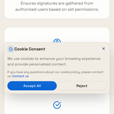
Ensures signatures are gathered from
authorized users based on set permissions.
Cookie Consent
Easy Tracking
We use cookies to enhance your browsing experience
and provide personalized content.
Allows easy tracking, viewing, and downloading
If you have any questions about our cookie policy, please contact
of signed documents.
us.
Contact us
Accept All
Reject