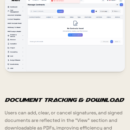
Document Tracking & Download
Users can add, clear, or cancel signatures, and signed
documents are reflected in the "View" section and
downloadable as PDFs, improving efficiency and