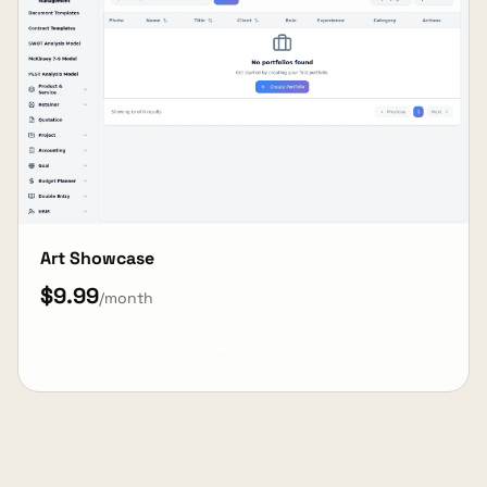
Art Showcase
$9.99
/month
View Details