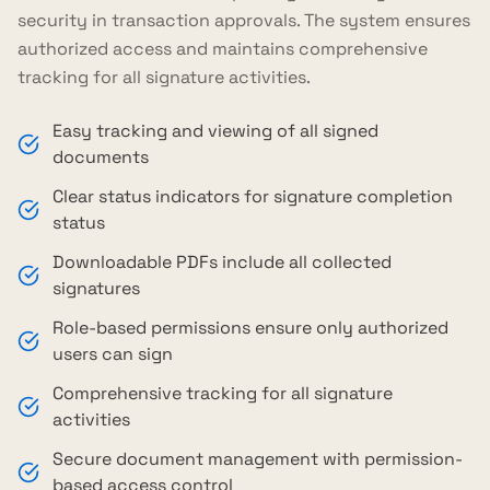
security in transaction approvals. The system ensures
authorized access and maintains comprehensive
tracking for all signature activities.
Easy tracking and viewing of all signed
documents
Clear status indicators for signature completion
status
Downloadable PDFs include all collected
signatures
Role-based permissions ensure only authorized
users can sign
Comprehensive tracking for all signature
activities
Secure document management with permission-
based access control