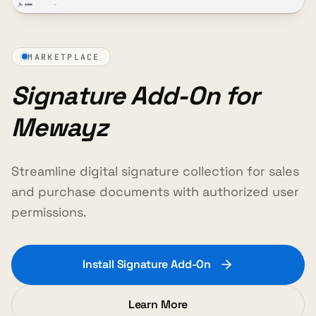
MARKETPLACE
Signature Add-On for
Mewayz
Streamline digital signature collection for sales
and purchase documents with authorized user
permissions.
Install Signature Add-On
Learn More