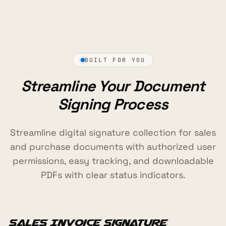
BUILT FOR YOU
Streamline Your Document
Signing Process
Streamline digital signature collection for sales
and purchase documents with authorized user
permissions, easy tracking, and downloadable
PDFs with clear status indicators.
Sales Invoice Signature