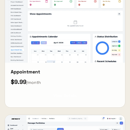
Appointment
$9.99
/month
View Details