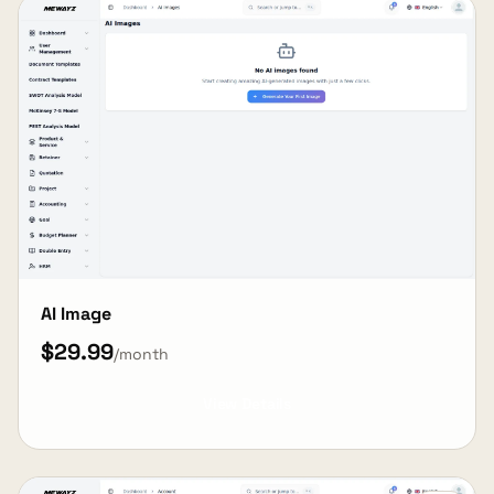
AI Image
$29.99
/month
View Details