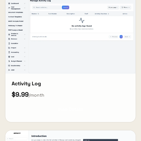
Activity Log
$9.99
/month
View Details