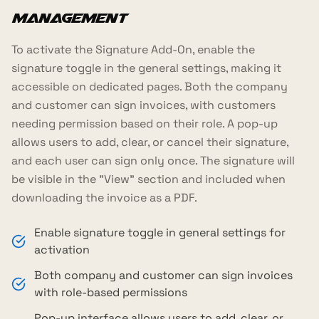
Management
To activate the Signature Add-On, enable the
signature toggle in the general settings, making it
accessible on dedicated pages. Both the company
and customer can sign invoices, with customers
needing permission based on their role. A pop-up
allows users to add, clear, or cancel their signature,
and each user can sign only once. The signature will
be visible in the "View" section and included when
downloading the invoice as a PDF.
Enable signature toggle in general settings for
activation
Both company and customer can sign invoices
with role-based permissions
Pop-up interface allows users to add, clear, or