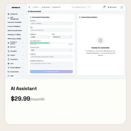
AI Assistant
$29.99
/month
View Details