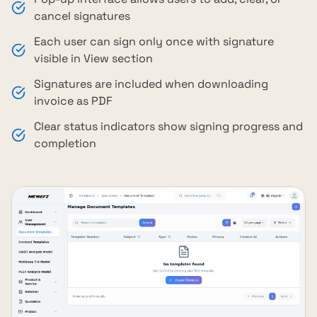
cancel signatures
Each user can sign only once with signature
visible in View section
Signatures are included when downloading
invoice as PDF
Clear status indicators show signing progress and
completion