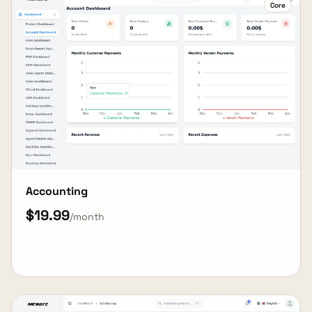
Core
Accounting
$19.99
/month
View Details