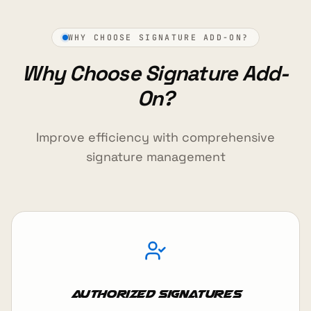
WHY CHOOSE SIGNATURE ADD-ON?
Why Choose Signature Add-
On?
Improve efficiency with comprehensive
signature management
Authorized Signatures