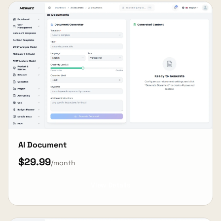
AI Document
$29.99
/month
View Details