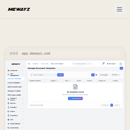
Skip to main content
app.mewayz.com