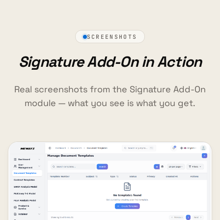
SCREENSHOTS
Signature Add-On in Action
Real screenshots from the Signature Add-On
module — what you see is what you get.