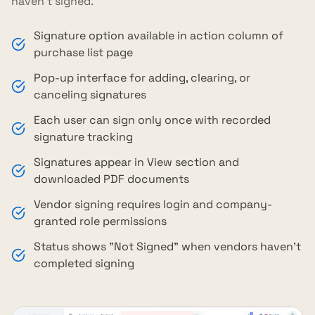
haven't signed.
Signature option available in action column of
purchase list page
Pop-up interface for adding, clearing, or
canceling signatures
Each user can sign only once with recorded
signature tracking
Signatures appear in View section and
downloaded PDF documents
Vendor signing requires login and company-
granted role permissions
Status shows "Not Signed" when vendors haven't
completed signing