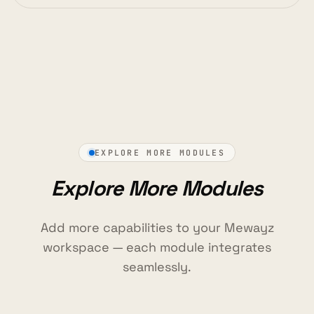
EXPLORE MORE MODULES
Explore More Modules
Add more capabilities to your Mewayz
workspace — each module integrates
seamlessly.