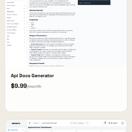
Api Docs Generator
$9.99
/month
View Details