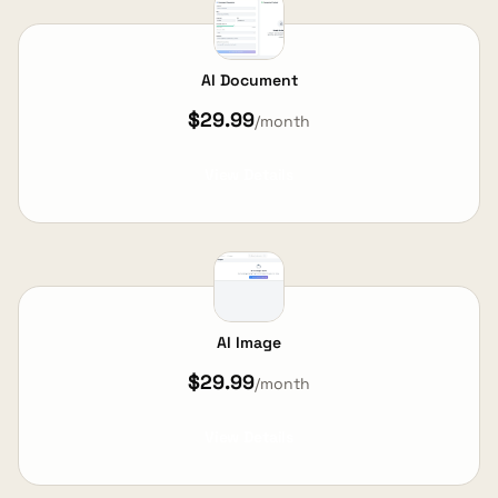
AI Document
$29.99
/month
View Details
AI Image
$29.99
/month
View Details