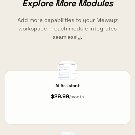
Explore More Modules
Add more capabilities to your Mewayz
workspace — each module integrates
seamlessly.
AI Assistant
$29.99
/month
View Details