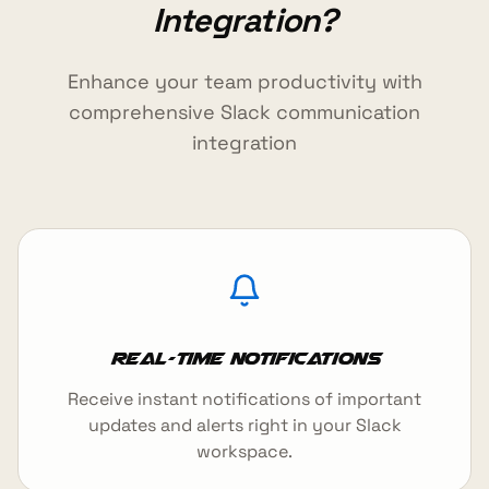
Integration?
Enhance your team productivity with
comprehensive Slack communication
integration
Real-time Notifications
Receive instant notifications of important
updates and alerts right in your Slack
workspace.