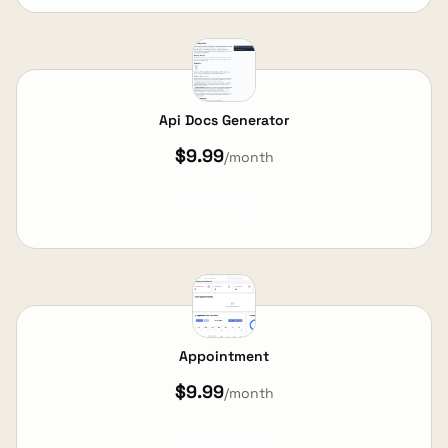
Api Docs Generator
$9.99
/month
View Details
Appointment
$9.99
/month
View Details