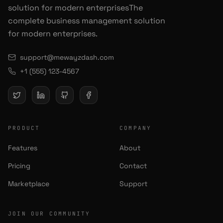
solution for modern enterprisesThe
complete business management solution
for modern enterprises.
support@mewayzdash.com
+1 (555) 123-4567
PRODUCT
COMPANY
Features
About
Pricing
Contact
Marketplace
Support
JOIN OUR COMMUNITY