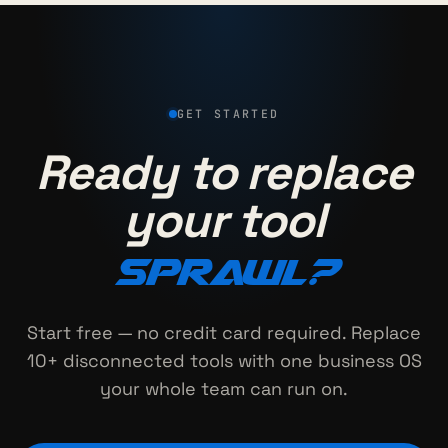
GET STARTED
Ready to replace
your tool
sprawl?
Start free — no credit card required. Replace
10+ disconnected tools with one business OS
your whole team can run on.