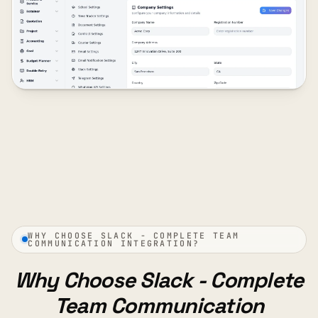
WHY CHOOSE SLACK - COMPLETE TEAM
COMMUNICATION INTEGRATION?
Why Choose Slack - Complete
Team Communication