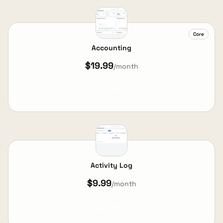
Core
Accounting
$19.99
/month
View Details
Activity Log
$9.99
/month
View Details