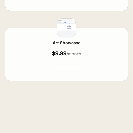
Art Showcase
$9.99
/month
View Details