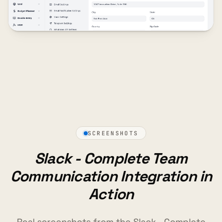
SCREENSHOTS
Slack - Complete Team
Communication Integration in
Action
Real screenshots from the Slack - Complete