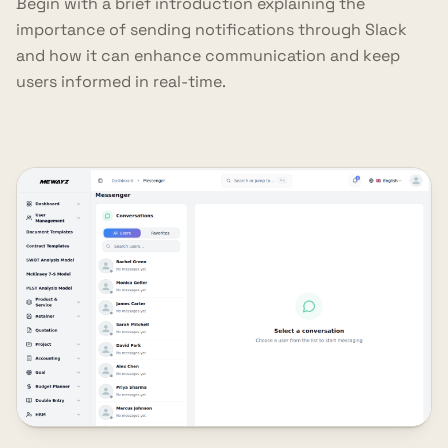
Begin with a brief introduction explaining the
importance of sending notifications through Slack
and how it can enhance communication and keep
users informed in real-time.