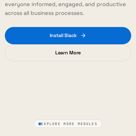
everyone informed, engaged, and productive
across all business processes.
Install Slack
Learn More
EXPLORE MORE MODULES