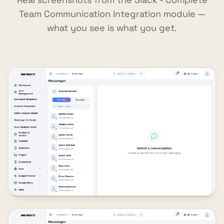
Team Communication Integration module —
what you see is what you get.