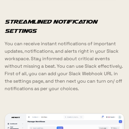
Streamlined Notification
Settings
You can receive instant notifications of important
updates, notifications, and alerts right in your Slack
workspace. Stay informed about critical events
without missing a beat. You can use Slack effectively.
First of all, you can add your Slack Webhook URL in
the settings page, and then next you can turn on/ off
notifications as per your choices.