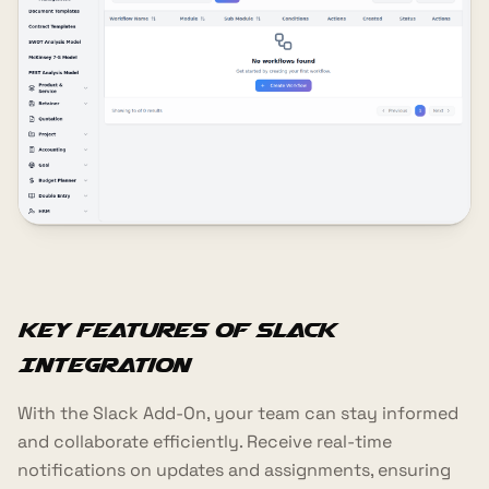
Key Features of Slack
Integration
With the Slack Add-On, your team can stay informed
and collaborate efficiently. Receive real-time
notifications on updates and assignments, ensuring