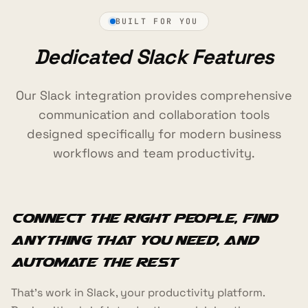
BUILT FOR YOU
Dedicated Slack Features
Our Slack integration provides comprehensive
communication and collaboration tools
designed specifically for modern business
workflows and team productivity.
Connect the right people, find
anything that you need, and
automate the rest
That's work in Slack, your productivity platform.