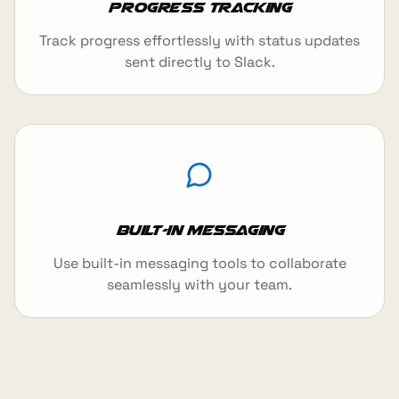
Progress Tracking
Track progress effortlessly with status updates
sent directly to Slack.
Built-in Messaging
Use built-in messaging tools to collaborate
seamlessly with your team.