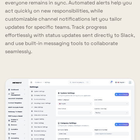
everyone remains in sync. Automated alerts help you
act quickly on new responsibilities, while
customizable channel notifications let you tailor
updates for specific teams. Track progress
effortlessly with status updates sent directly to Slack,
and use built-in messaging tools to collaborate
seamlessly.