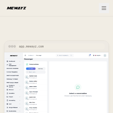
Skip to main content
app.mewayz.com