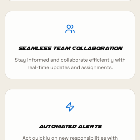
Seamless Team Collaboration
Stay informed and collaborate efficiently with
real-time updates and assignments.
Automated Alerts
Act quickly on new responsibilities with