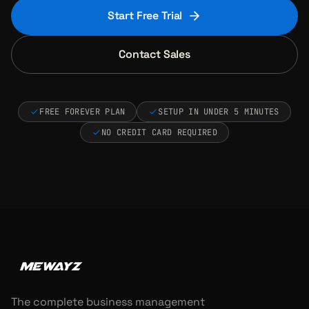
Start Free Trial
Contact Sales
FREE FOREVER PLAN
SETUP IN UNDER 5 MINUTES
NO CREDIT CARD REQUIRED
The complete business management