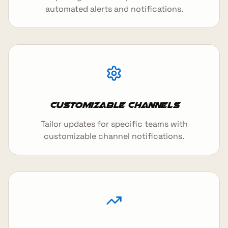
automated alerts and notifications.
Customizable Channels
Tailor updates for specific teams with
customizable channel notifications.