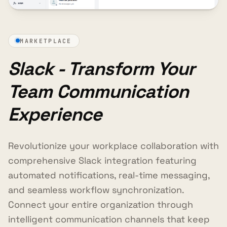
MARKETPLACE
Slack - Transform Your
Team Communication
Experience
Revolutionize your workplace collaboration with
comprehensive Slack integration featuring
automated notifications, real-time messaging,
and seamless workflow synchronization.
Connect your entire organization through
intelligent communication channels that keep