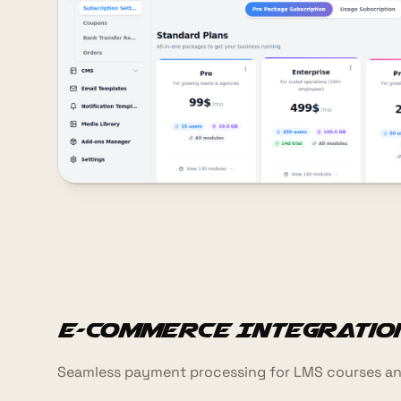
E-commerce Integratio
Seamless payment processing for LMS courses an