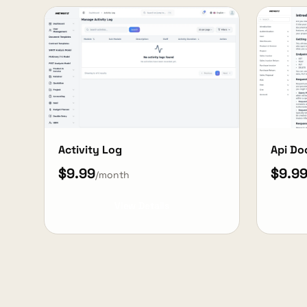
Activity Log
Api Do
$9.99
$9.9
/month
View Details