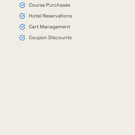
Course Purchases
Hotel Reservations
Cart Management
Coupon Discounts