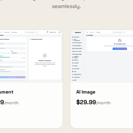
seamlessly.
cument
AI Image
99
$29.99
/month
/month
View Details
View Details