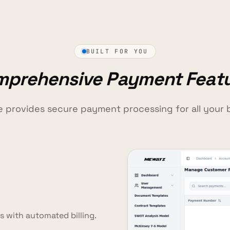
BUILT FOR YOU
prehensive Payment Feat
e provides secure payment processing for all your 
 with automated billing.