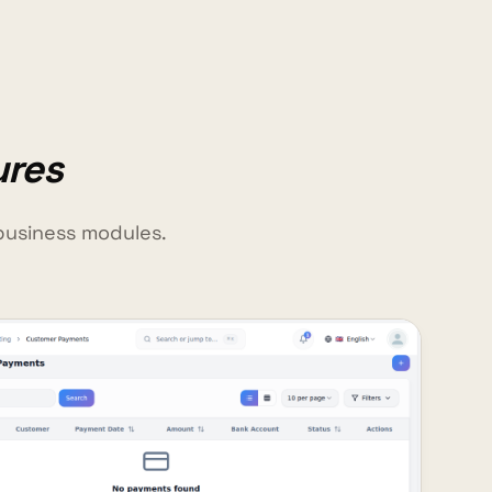
ures
business modules.