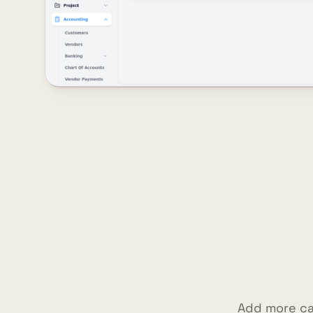
Add more ca