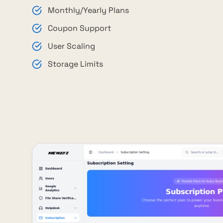
Monthly/Yearly Plans
Coupon Support
User Scaling
Storage Limits