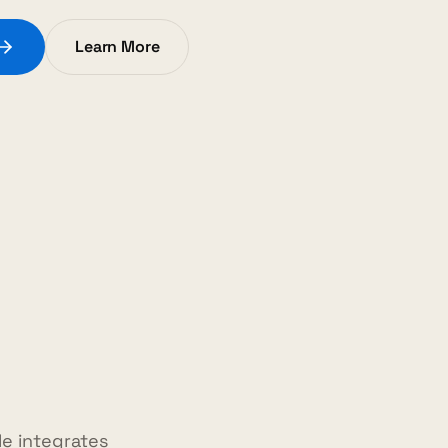
Learn More
e integrates