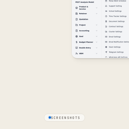
SCREENSHOTS