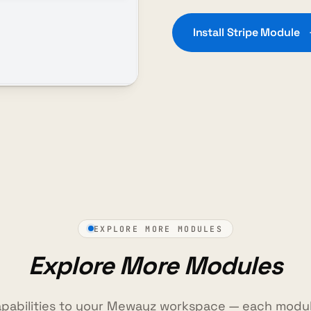
Install Stripe Module
EXPLORE MORE MODULES
Explore More Modules
pabilities to your Mewayz workspace — each modul