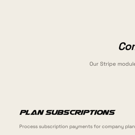
Com
Our Stripe modul
Plan Subscriptions
Process subscription payments for company plans