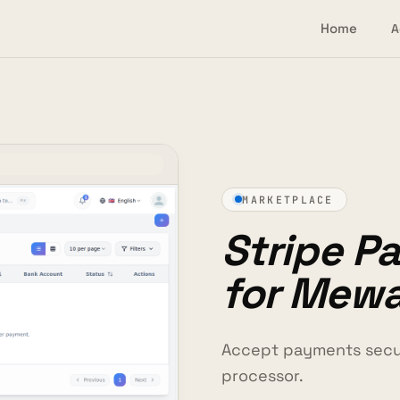
Home
A
MARKETPLACE
Stripe P
for Mew
Accept payments secur
processor.