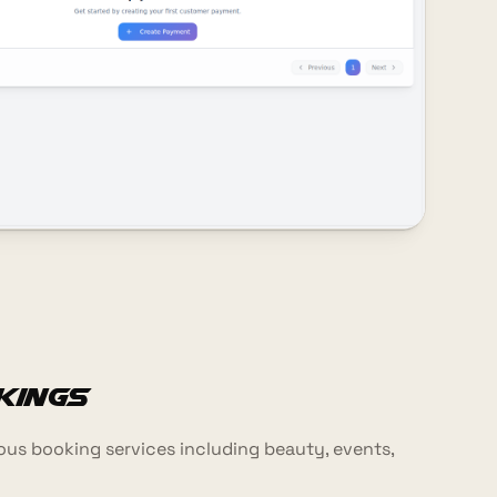
kings
us booking services including beauty, events,