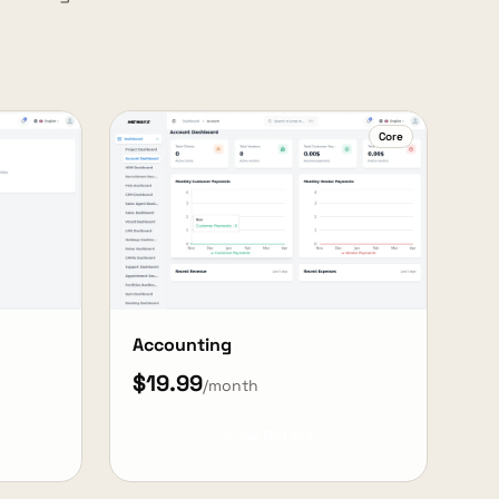
Core
Accounting
$19.99
/month
View Details