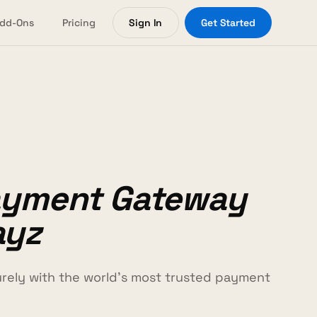
dd-Ons
Pricing
Sign In
Get Started
ayment Gateway
ayz
ely with the world's most trusted payment