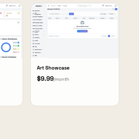
Art Showcase
$9.99
/month
View Details