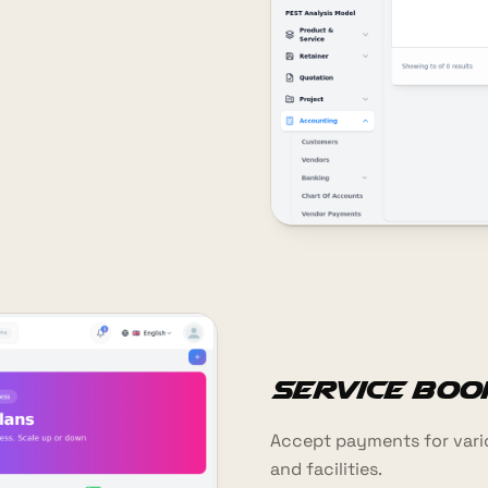
Service Boo
Accept payments for vario
and facilities.