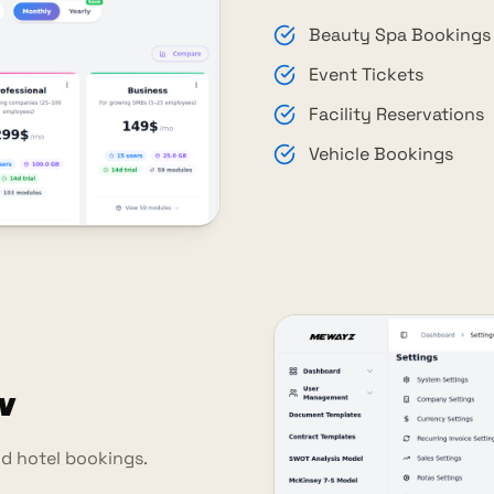
Beauty Spa Bookings
Event Tickets
Facility Reservations
Vehicle Bookings
n
d hotel bookings.