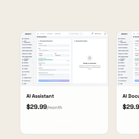
AI Assistant
AI Do
$29.99
$29.
/month
View Details