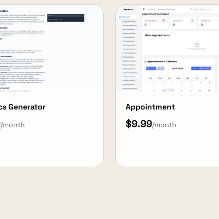
cs Generator
Appointment
9
$9.99
/month
/month
View Details
View Details