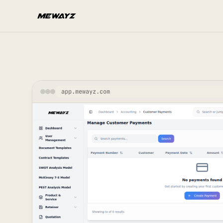
Skip to main content
app.mewayz.com