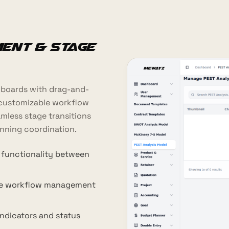
ent & Stage
 boards with drag-and-
customizable workflow
mless stage transitions
nning coordination.
 functionality between
le workflow management
indicators and status