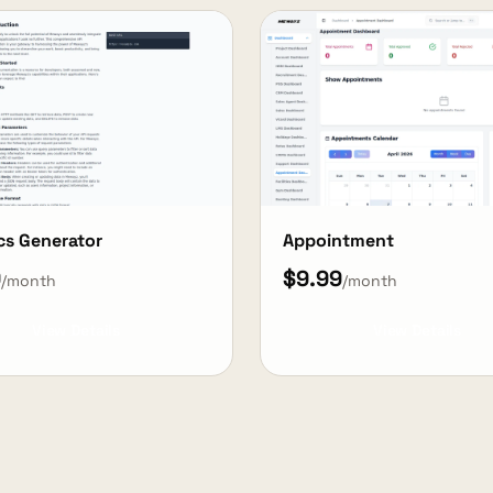
cs Generator
Appointment
9
$9.99
/month
/month
View Details
View Details