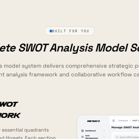
BUILT FOR YOU
te SWOT Analysis Model S
s model system delivers comprehensive strategic pl
t analysis framework and collaborative workflow cap
WOT
work
 essential quadrants
nd threats. Each section