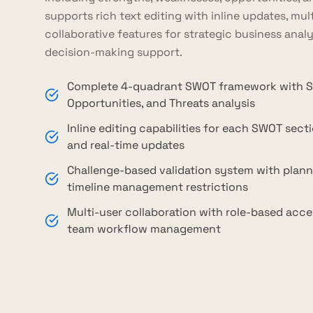
supports rich text editing with inline updates, mu
collaborative features for strategic business anal
decision-making support.
Complete 4-quadrant SWOT framework with S
Opportunities, and Threats analysis
Inline editing capabilities for each SWOT secti
and real-time updates
Challenge-based validation system with plann
timeline management restrictions
Multi-user collaboration with role-based acce
team workflow management