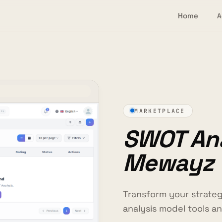
Home
A
MARKETPLACE
SWOT Ana
Mewayz
Transform your strate
analysis model tools 