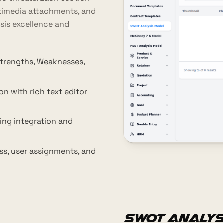
ltimedia attachments, and
ysis excellence and
trengths, Weaknesses,
on with rich text editor
ing integration and
ss, user assignments, and
SWOT Analys