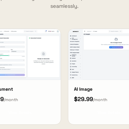
seamlessly.
cument
AI Image
99
$29.99
/month
/month
View Details
View Details