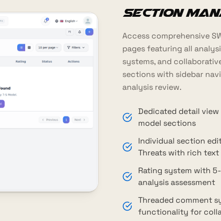
Section Ma
Access comprehensive SWO
pages featuring all analysis
systems, and collaborati
sections with sidebar navi
analysis review.
Dedicated detail view
model sections
Individual section ed
Threats with rich text
Rating system with 5-
analysis assessment
Threaded comment sys
functionality for col