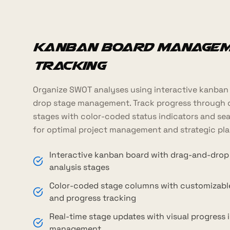
Kanban Board Managem
Tracking
Organize SWOT analyses using interactive kanban
drop stage management. Track progress through 
stages with color-coded status indicators and sea
for optimal project management and strategic pla
Interactive kanban board with drag-and-drop
analysis stages
Color-coded stage columns with customizab
and progress tracking
Real-time stage updates with visual progress 
management