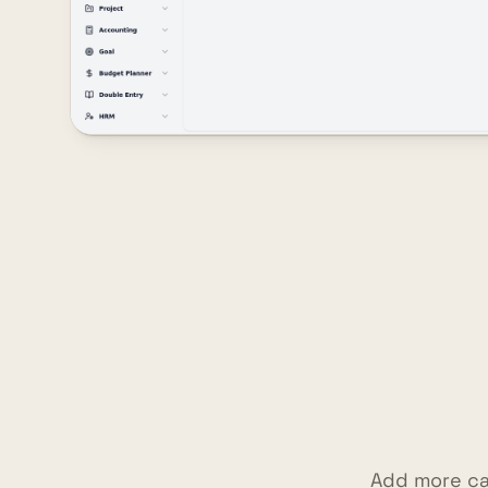
Add more ca