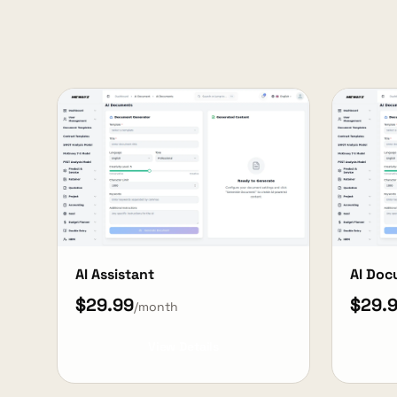
AI Assistant
AI Do
$29.99
$29.
/month
View Details