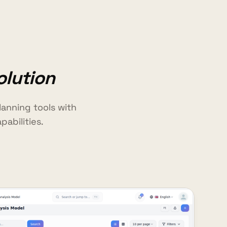
olution
anning tools with
abilities.