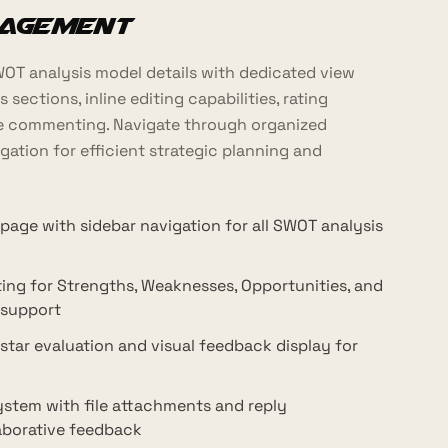
nagement
T analysis model details with dedicated view
 sections, inline editing capabilities, rating
ve commenting. Navigate through organized
gation for efficient strategic planning and
 page with sidebar navigation for all SWOT analysis
iting for Strengths, Weaknesses, Opportunities, and
 support
star evaluation and visual feedback display for
tem with file attachments and reply
laborative feedback