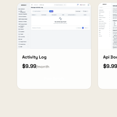
Activity Log
Api Do
$9.99
$9.9
/month
View Details