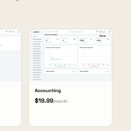
Core
Accounting
$19.99
/month
View Details