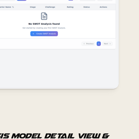
is Model Detail View &