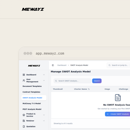
Skip to main content
app.mewayz.com