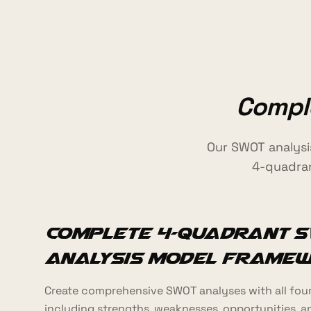
Comple
Our SWOT analysi
4-quadran
Complete 4-Quadrant S
Analysis Model Frame
Create comprehensive SWOT analyses with all four
including strengths, weaknesses, opportunities, a