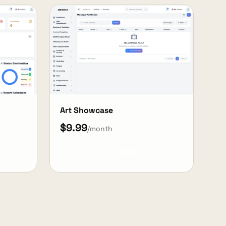
Art Showcase
$9.99
/month
View Details