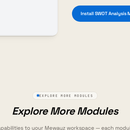
Install SWOT Analysis 
EXPLORE MORE MODULES
Explore More Modules
pabilities to your Mewayz workspace — each modul