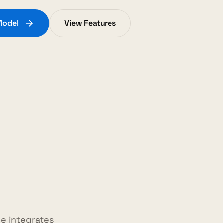
Model
View Features
e integrates