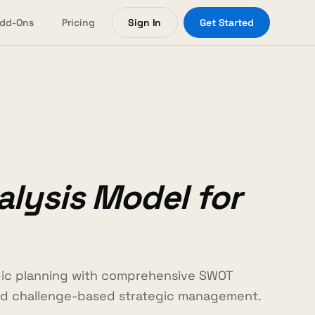
dd-Ons
Pricing
Sign In
Get Started
lysis Model for
gic planning with comprehensive SWOT
and challenge-based strategic management.