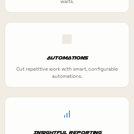
waits.
Automations
Cut repetitive work with smart, configurable
automations.
Insightful reporting