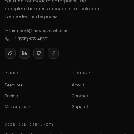
solution for modern enterprisesThe
complete business management solution
for modern enterprises.
support@mewayzdash.com
+1 (555) 123-4567
PRODUCT
COMPANY
Features
About
Pricing
Contact
Marketplace
Support
JOIN OUR COMMUNITY