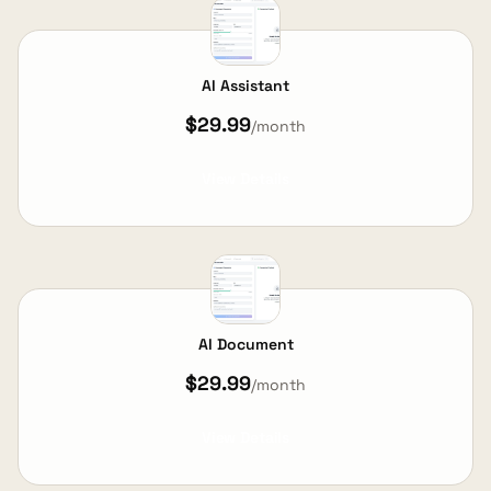
AI Assistant
$29.99
/month
View Details
AI Document
$29.99
/month
View Details