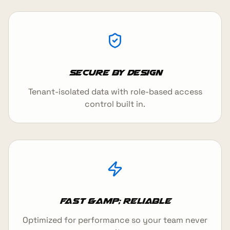
Secure by design
Tenant-isolated data with role-based access
control built in.
Fast &amp; reliable
Optimized for performance so your team never