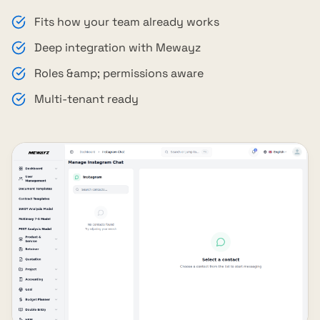
Fits how your team already works
Deep integration with Mewayz
Roles &amp; permissions aware
Multi-tenant ready