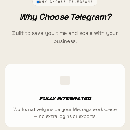
WHY CHOOSE TELEGRAM?
Why Choose Telegram?
Built to save you time and scale with your
business.
Fully integrated
Works natively inside your Mewayz workspace
— no extra logins or exports.