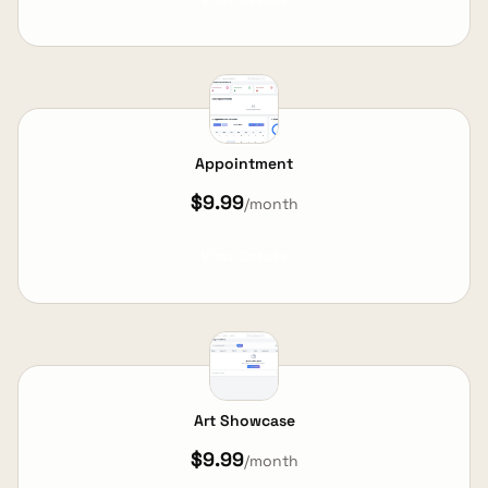
Appointment
$9.99
/month
View Details
Art Showcase
$9.99
/month