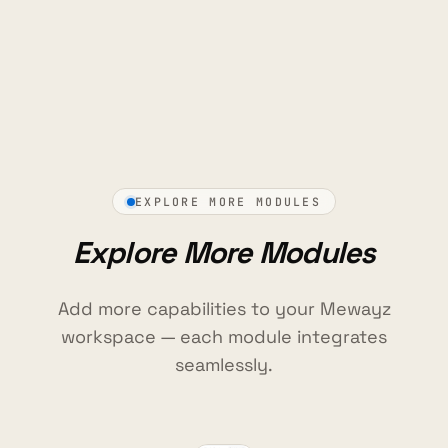
EXPLORE MORE MODULES
Explore More Modules
Add more capabilities to your Mewayz
workspace — each module integrates
seamlessly.