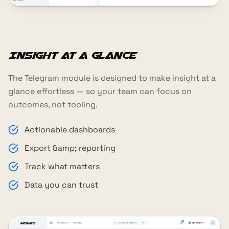
Insight at a glance
The Telegram module is designed to make insight at a
glance effortless — so your team can focus on
outcomes, not tooling.
Actionable dashboards
Export &amp; reporting
Track what matters
Data you can trust