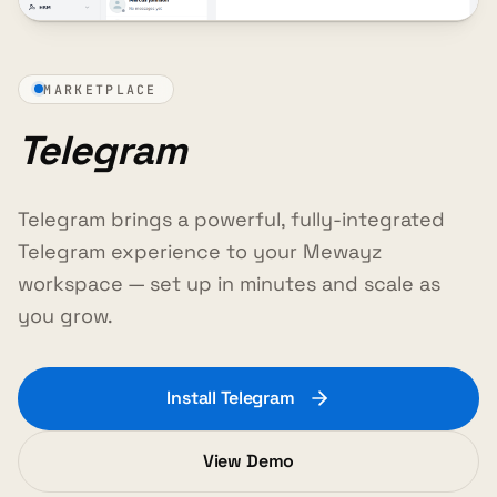
MARKETPLACE
Telegram
Telegram brings a powerful, fully-integrated
Telegram experience to your Mewayz
workspace — set up in minutes and scale as
you grow.
Install Telegram
View Demo