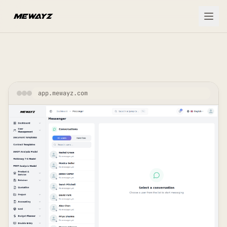
Skip to main content
app.mewayz.com