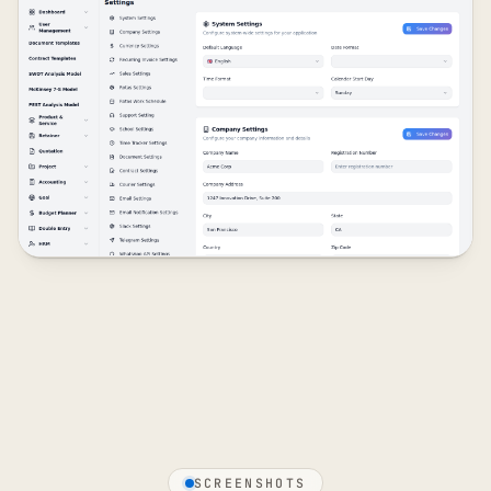
SCREENSHOTS