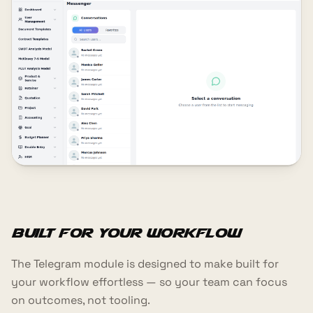
Built for your workflow
The Telegram module is designed to make built for
your workflow effortless — so your team can focus
on outcomes, not tooling.