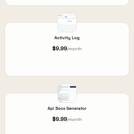
Activity Log
$9.99
/month
View Details
Api Docs Generator
$9.99
/month
View Details