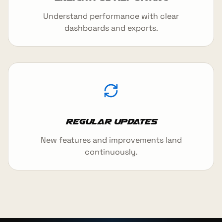
Understand performance with clear
dashboards and exports.
Regular updates
New features and improvements land
continuously.