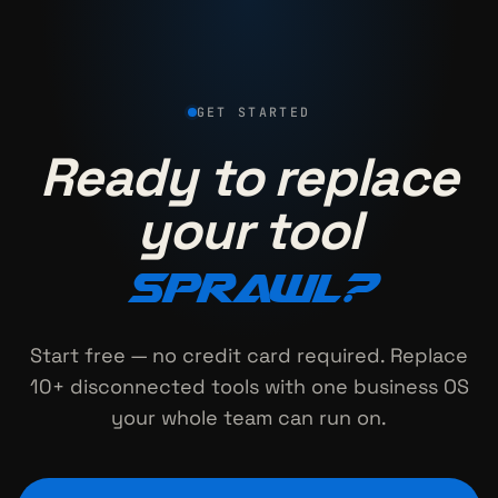
GET STARTED
Ready to replace
your tool
sprawl?
Start free — no credit card required. Replace
10+ disconnected tools with one business OS
your whole team can run on.