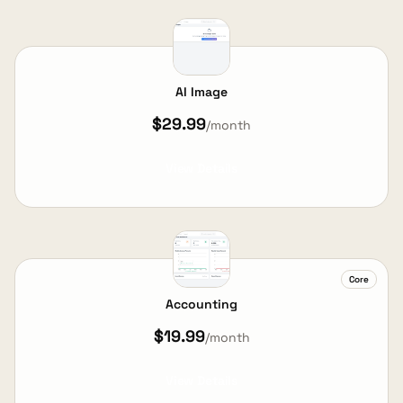
AI Image
$29.99
/month
View Details
Core
Accounting
$19.99
/month
View Details