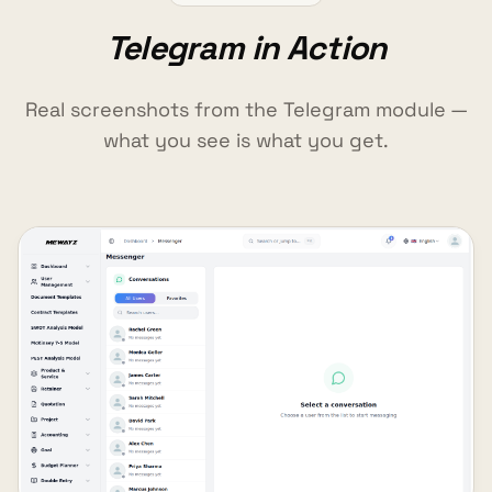
Telegram in Action
Real screenshots from the Telegram module —
what you see is what you get.