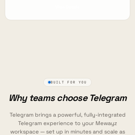
View Details
BUILT FOR YOU
Why teams choose Telegram
Telegram brings a powerful, fully-integrated
Telegram experience to your Mewayz
workspace — set up in minutes and scale as