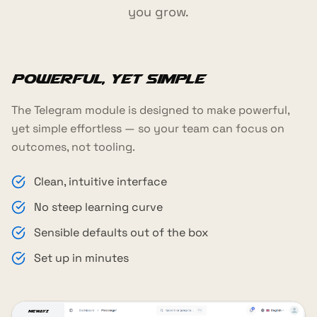
you grow.
Powerful, yet simple
The Telegram module is designed to make powerful,
yet simple effortless — so your team can focus on
outcomes, not tooling.
Clean, intuitive interface
No steep learning curve
Sensible defaults out of the box
Set up in minutes