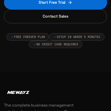
Start Free Trial
Contact Sales
FREE FOREVER PLAN
SETUP IN UNDER 5 MINUTES
NO CREDIT CARD REQUIRED
The complete business management