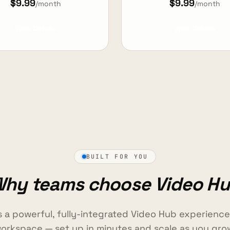
$9.99
$9.99
/month
/month
View Details
View Details
BUILT FOR YOU
hy teams choose Video H
s a powerful, fully-integrated Video Hub experienc
orkspace — set up in minutes and scale as you gro