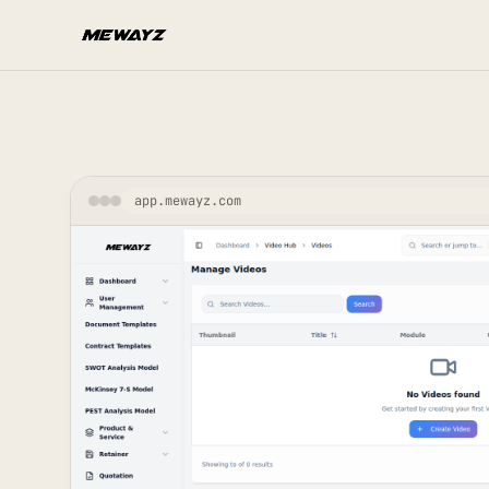
Skip to main content
app.mewayz.com