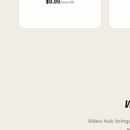
$9.99
/month
View Details
W
Video Hub bring
w