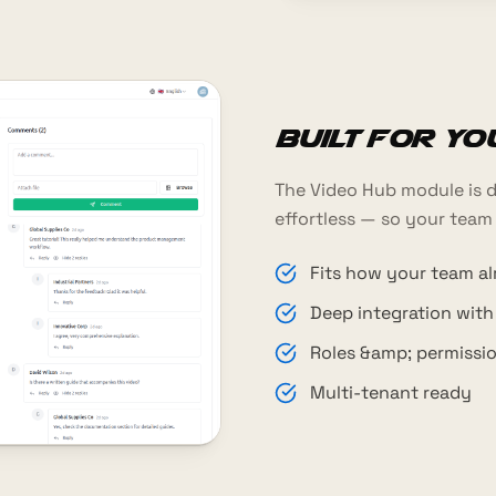
Built for y
The Video Hub module is d
effortless — so your team
Fits how your team a
Deep integration wit
Roles &amp; permissi
Multi-tenant ready