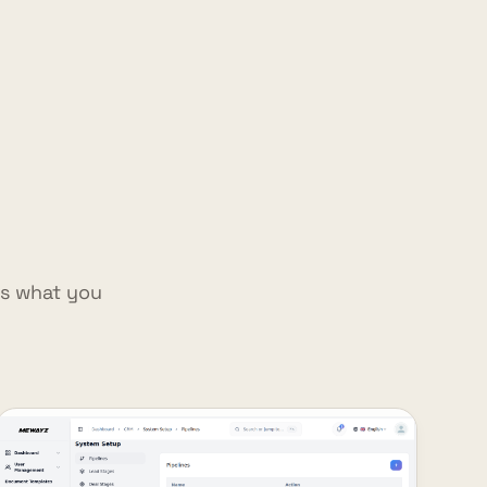
is what you