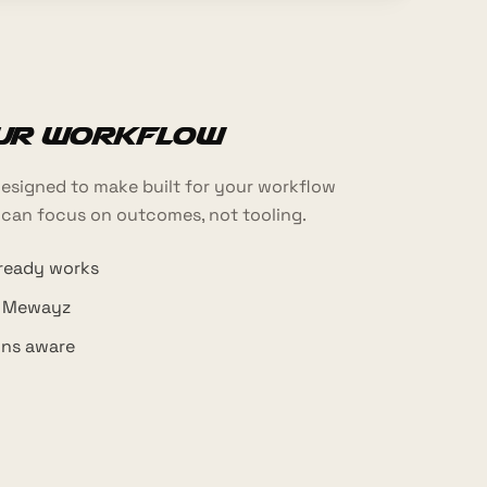
our workflow
esigned to make built for your workflow
 can focus on outcomes, not tooling.
lready works
h Mewayz
ons aware