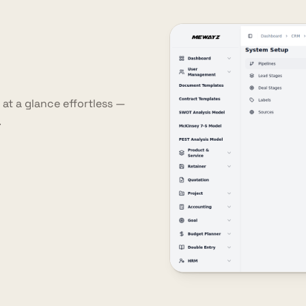
at a glance effortless —
.