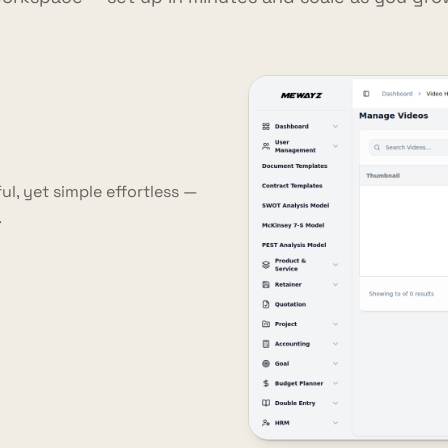
l, yet simple effortless —
.