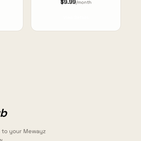
$9.99
/month
View Details
ub
e to your Mewayz
w.