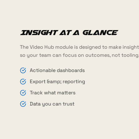
Insight at a glance
The Video Hub module is designed to make insight 
so your team can focus on outcomes, not tooling
Actionable dashboards
Export &amp; reporting
Track what matters
Data you can trust