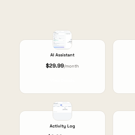
AI Assistant
$29.99
/month
View Details
Activity Log