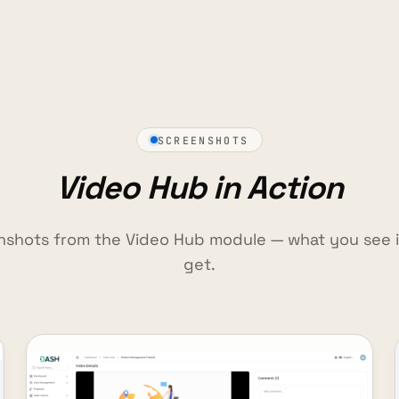
SCREENSHOTS
Video Hub in Action
nshots from the Video Hub module — what you see 
get.