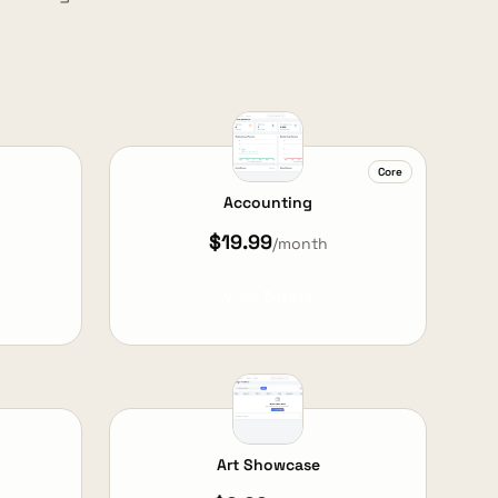
Core
Accounting
$19.99
/month
View Details
Art Showcase