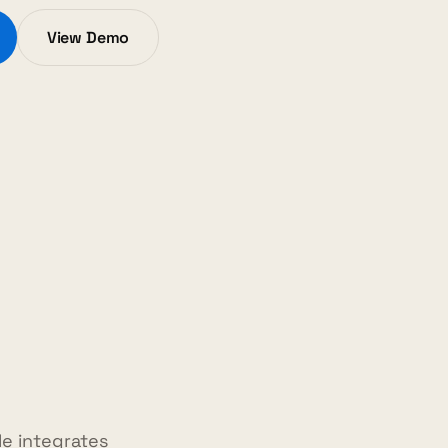
View Demo
e integrates