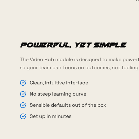
Powerful, yet simple
The Video Hub module is designed to make powerfu
so your team can focus on outcomes, not tooling
Clean, intuitive interface
No steep learning curve
Sensible defaults out of the box
Set up in minutes