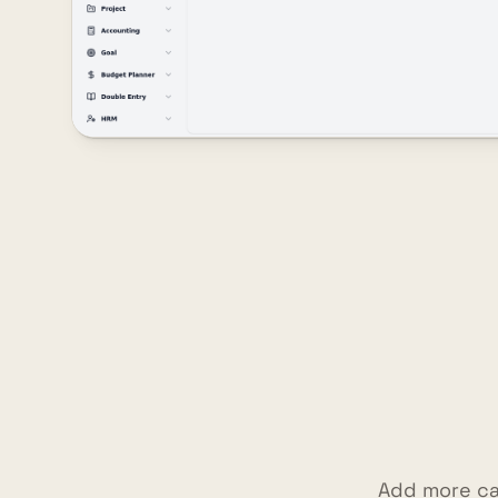
Add more ca