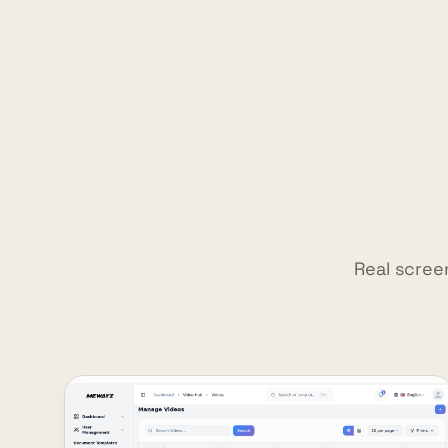
Real scree