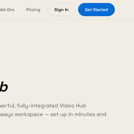
dd-Ons
Pricing
Sign In
Get Started
b
erful, fully-integrated Video Hub
wayz workspace — set up in minutes and