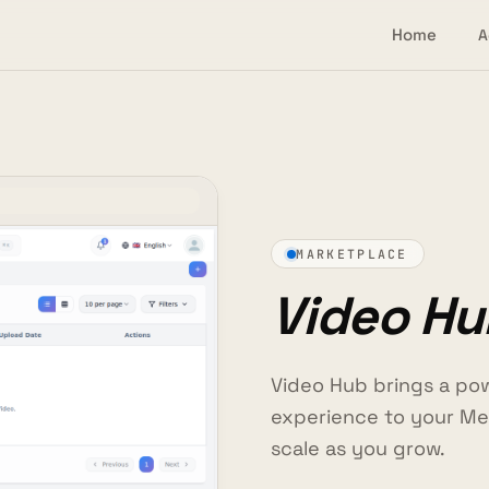
Home
A
MARKETPLACE
Video Hu
Video Hub brings a pow
experience to your Me
scale as you grow.