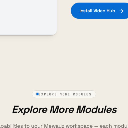
Install Video Hub
EXPLORE MORE MODULES
Explore More Modules
pabilities to your Mewayz workspace — each modul