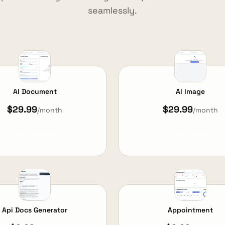
seamlessly.
AI Document
AI Image
$29.99
$29.99
/month
/month
View Details
View Details
Api Docs Generator
Appointment