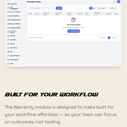
Built for your workflow
The Warranty module is designed to make built for
your workflow effortless — so your team can focus
on outcomes, not tooling.