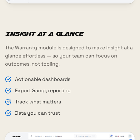
Insight at a glance
The Warranty module is designed to make insight at a
glance effortless — so your team can focus on
outcomes, not tooling.
Actionable dashboards
Export &amp; reporting
Track what matters
Data you can trust