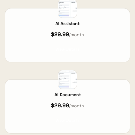
AI Assistant
$29.99
/month
View Details
AI Document
$29.99
/month
View Details