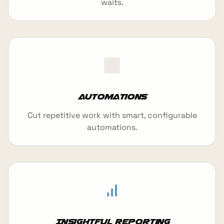
waits.
Automations
Cut repetitive work with smart, configurable
automations.
Insightful reporting