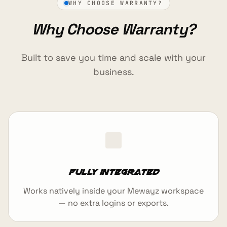
WHY CHOOSE WARRANTY?
Why Choose Warranty?
Built to save you time and scale with your
business.
Fully integrated
Works natively inside your Mewayz workspace
— no extra logins or exports.