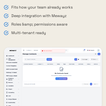
Fits how your team already works
Deep integration with Mewayz
Roles &amp; permissions aware
Multi-tenant ready