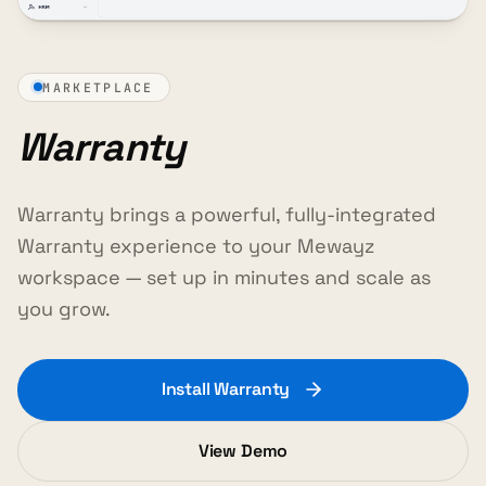
MARKETPLACE
Warranty
Warranty brings a powerful, fully-integrated
Warranty experience to your Mewayz
workspace — set up in minutes and scale as
you grow.
Install Warranty
View Demo