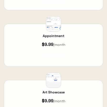
Appointment
$9.99
/month
View Details
Art Showcase
$9.99
/month