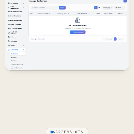
SCREENSHOTS