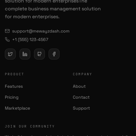
solution for modern enterprisesThe
complete business management solution
for modern enterprises.
support@mewayzdash.com
+1 (555) 123-4567
PRODUCT
COMPANY
Features
About
Pricing
Contact
Marketplace
Support
JOIN OUR COMMUNITY