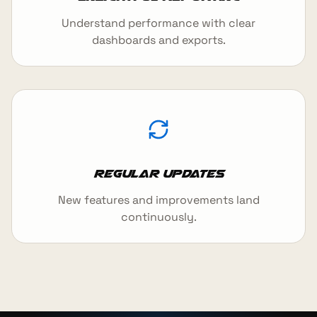
Understand performance with clear
dashboards and exports.
Regular updates
New features and improvements land
continuously.