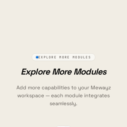
EXPLORE MORE MODULES
Explore More Modules
Add more capabilities to your Mewayz
workspace — each module integrates
seamlessly.