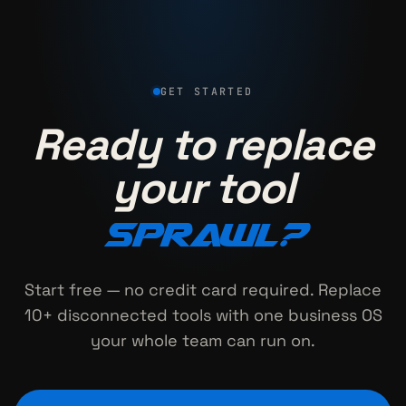
GET STARTED
Ready to replace
your tool
sprawl?
Start free — no credit card required. Replace
10+ disconnected tools with one business OS
your whole team can run on.