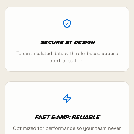
Secure by design
Tenant-isolated data with role-based access
control built in.
Fast &amp; reliable
Optimized for performance so your team never