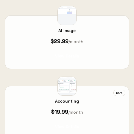
AI Image
$29.99
/month
View Details
Core
Accounting
$19.99
/month
View Details