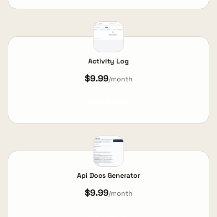
Activity Log
$9.99
/month
View Details
Api Docs Generator
$9.99
/month
View Details