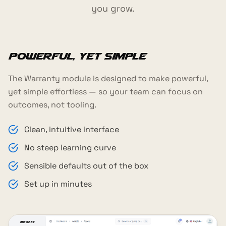
you grow.
Powerful, yet simple
The Warranty module is designed to make powerful,
yet simple effortless — so your team can focus on
outcomes, not tooling.
Clean, intuitive interface
No steep learning curve
Sensible defaults out of the box
Set up in minutes