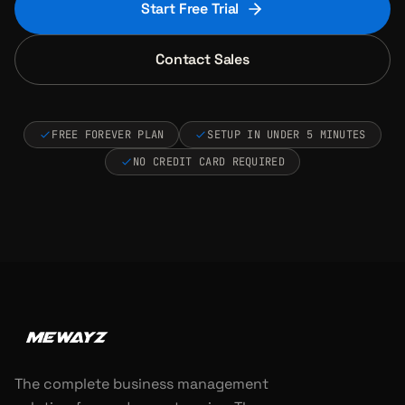
Start Free Trial
Contact Sales
FREE FOREVER PLAN
SETUP IN UNDER 5 MINUTES
NO CREDIT CARD REQUIRED
The complete business management