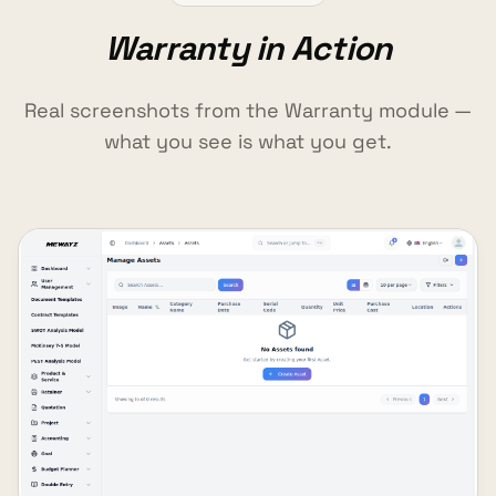
Warranty in Action
Real screenshots from the Warranty module —
what you see is what you get.