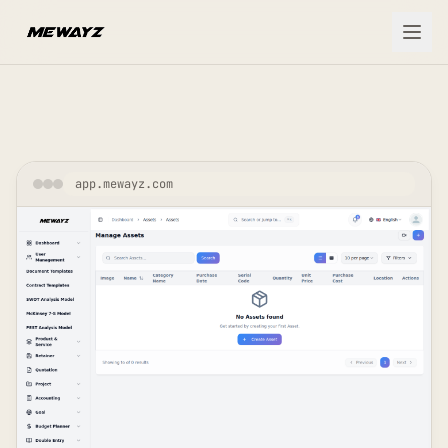
Skip to main content
app.mewayz.com