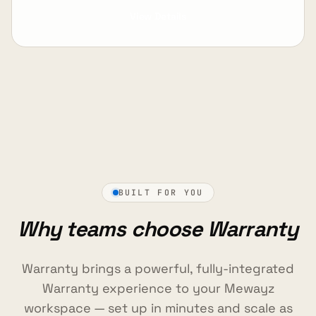
View Details
BUILT FOR YOU
Why teams choose Warranty
Warranty brings a powerful, fully-integrated
Warranty experience to your Mewayz
workspace — set up in minutes and scale as