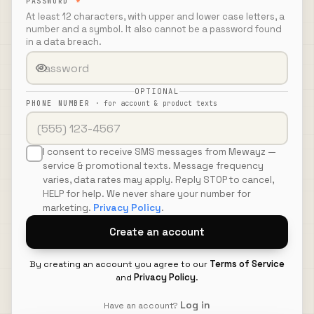
PASSWORD
*
At least 12 characters, with upper and lower case letters, a
number and a symbol. It also cannot be a password found
in a data breach.
OPTIONAL
PHONE NUMBER
·
for account & product texts
I consent to receive SMS messages from Mewayz —
service & promotional texts. Message frequency
varies, data rates may apply. Reply STOP to cancel,
HELP for help. We never share your number for
marketing.
Privacy Policy
.
Create an account
Terms of Service
By creating an account you agree to our
Privacy Policy
and
.
Log in
Have an account?