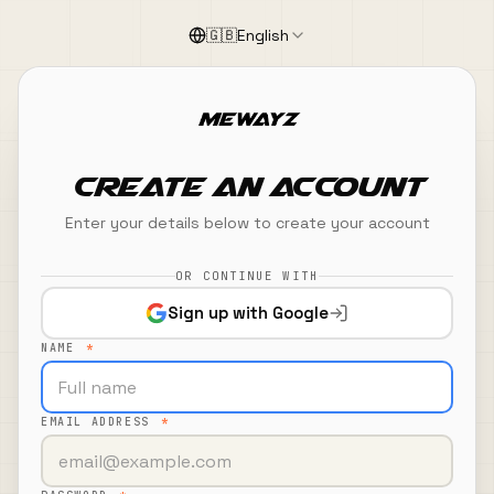
Skip to main content
🇬🇧
English
Create an Account
Create an Account
Enter your details below to create your account
OR CONTINUE WITH
Sign up with Google
NAME
*
EMAIL ADDRESS
*