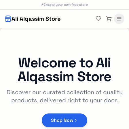
Skip to main content
⚡
Create your own free store
Ali Alqassim Store
Welcome to
Ali
Alqassim Store
Discover our curated collection of quality
products, delivered right to your door.
Shop Now