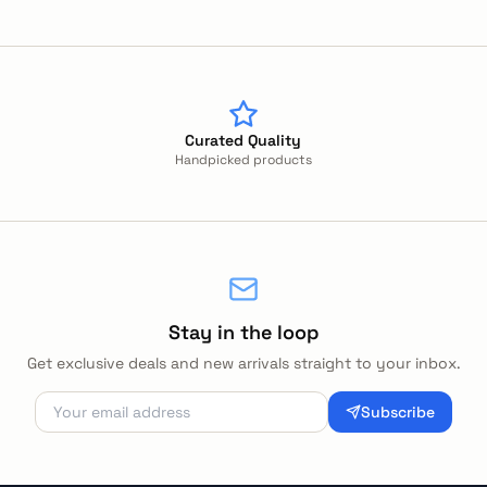
Curated Quality
Handpicked products
Stay in the loop
Get exclusive deals and new arrivals straight to your inbox.
Subscribe