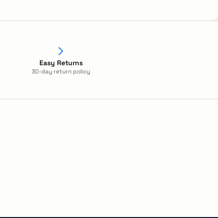
Easy Returns
30-day return policy