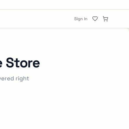
Sign In
e Store
vered right