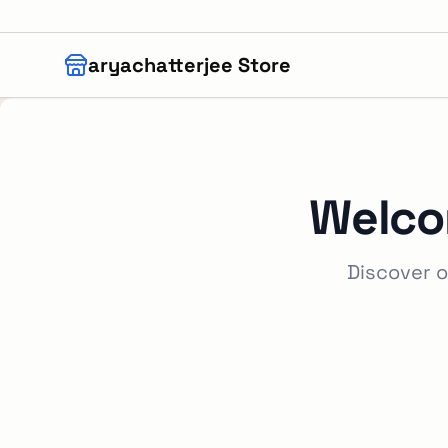
Skip to main content
aryachatterjee Store
Welco
Discover o