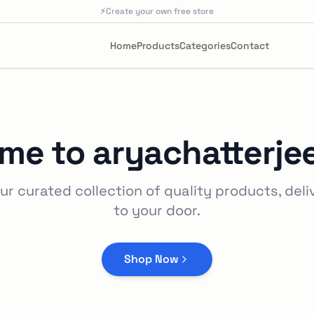
⚡
Create your own free store
Home
Products
Categories
Contact
me to
aryachatterje
ur curated collection of quality products, deli
to your door.
Shop Now