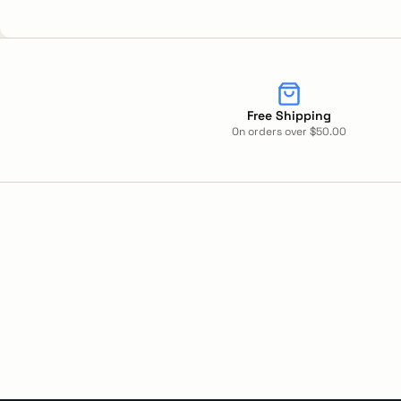
Free Shipping
On orders over $50.00