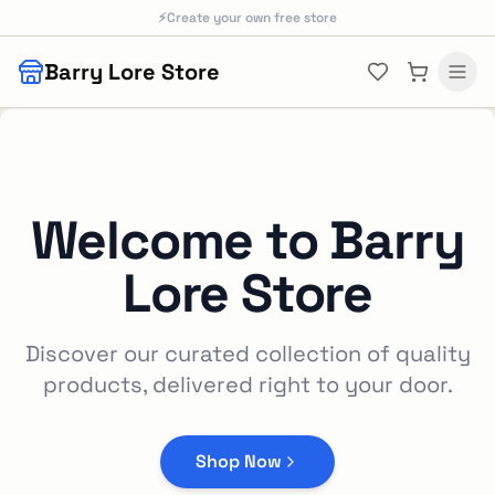
Skip to main content
⚡
Create your own free store
Barry Lore Store
Welcome to
Barry
Lore Store
Discover our curated collection of quality
products, delivered right to your door.
Shop Now