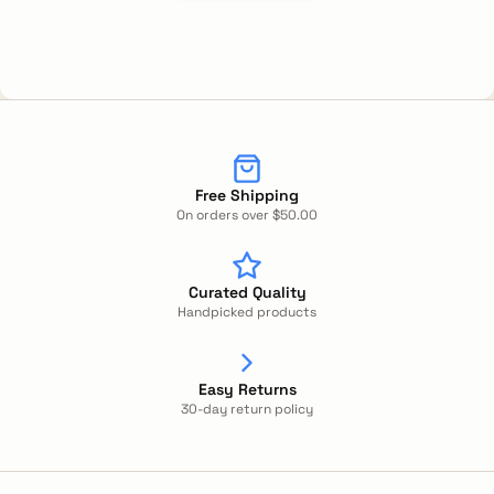
Free Shipping
On orders over $50.00
Curated Quality
Handpicked products
Easy Returns
30-day return policy