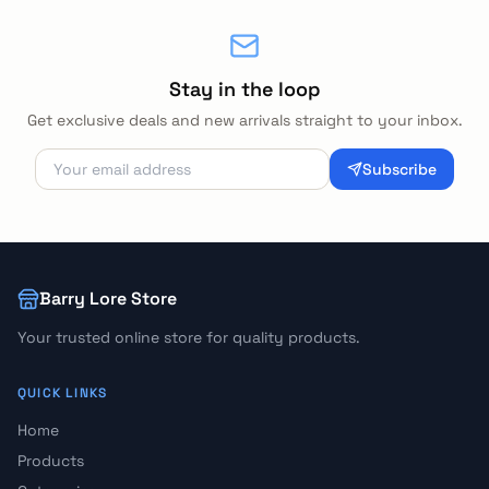
Stay in the loop
Get exclusive deals and new arrivals straight to your inbox.
Subscribe
Barry Lore Store
Your trusted online store for quality products.
QUICK LINKS
Home
Products