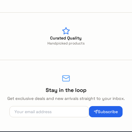
Curated Quality
Handpicked products
Stay in the loop
Get exclusive deals and new arrivals straight to your inbox.
Subscribe