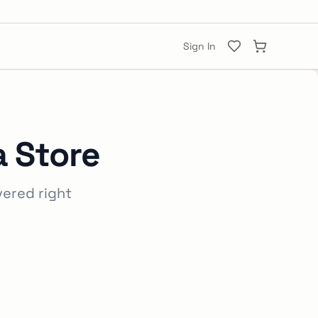
Sign In
a Store
vered right