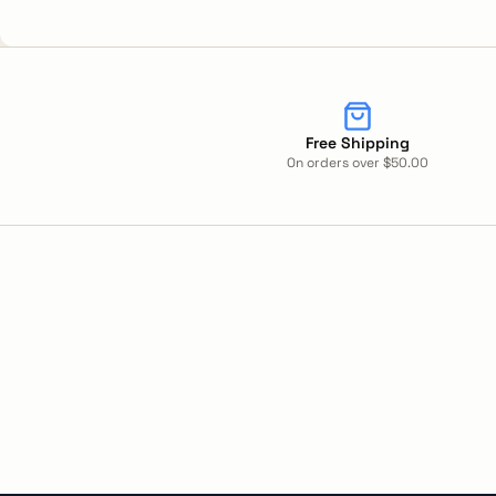
Free Shipping
On orders over $50.00