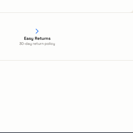
Easy Returns
30-day return policy