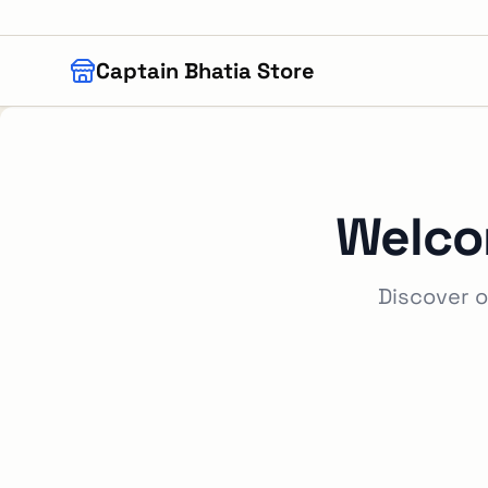
Skip to main content
Captain Bhatia Store
Welco
Discover o