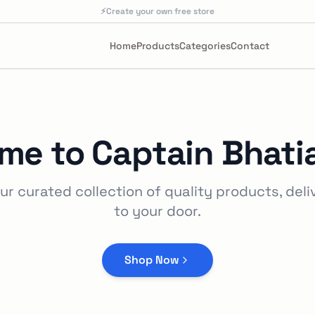
⚡
Create your own free store
Home
Products
Categories
Contact
me to
Captain Bhati
ur curated collection of quality products, deli
to your door.
Shop Now