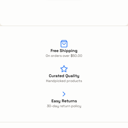
Free Shipping
On orders over $50.00
Curated Quality
Handpicked products
Easy Returns
30-day return policy