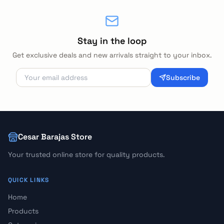
Stay in the loop
Get exclusive deals and new arrivals straight to your inbox.
Subscribe
Cesar Barajas Store
Your trusted online store for quality products.
QUICK LINKS
Home
Products