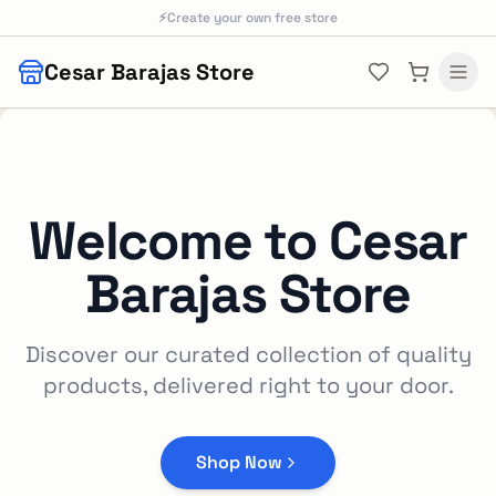
Skip to main content
⚡
Create your own free store
Cesar Barajas Store
Welcome to
Cesar
Barajas Store
Discover our curated collection of quality
products, delivered right to your door.
Shop Now