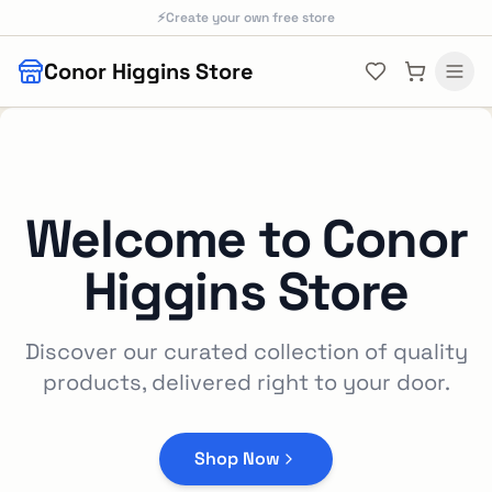
Skip to main content
⚡
Create your own free store
Conor Higgins Store
Welcome to
Conor
Higgins Store
Discover our curated collection of quality
products, delivered right to your door.
Shop Now