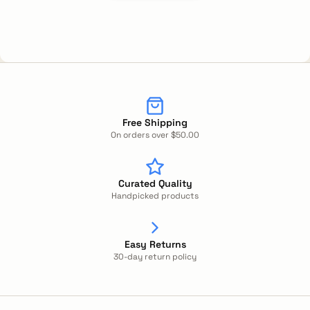
Free Shipping
On orders over $50.00
Curated Quality
Handpicked products
Easy Returns
30-day return policy