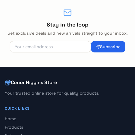
Stay in the loop
Get exclusive deals and new arrivals straight to your inbox.
Subscribe
Conor Higgins Store
Your trusted online store for quality products.
QUICK LINKS
Home
Products