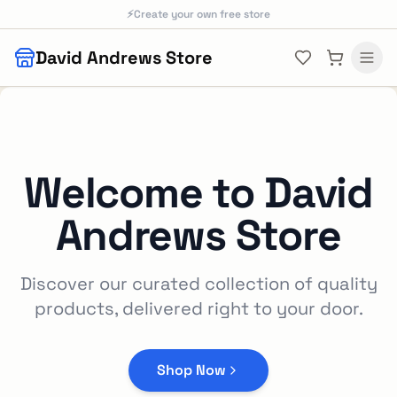
Skip to main content
⚡
Create your own free store
David Andrews Store
Welcome to
David
Andrews Store
Discover our curated collection of quality
products, delivered right to your door.
Shop Now