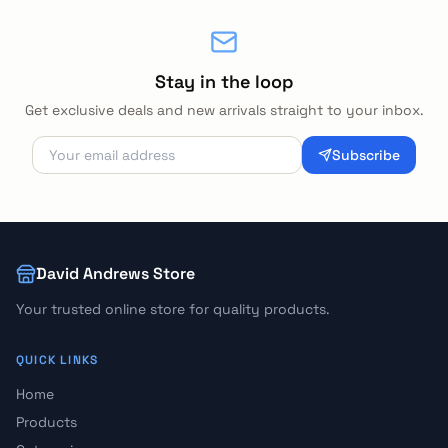
Stay in the loop
Get exclusive deals and new arrivals straight to your inbox.
Subscribe
David Andrews Store
Your trusted online store for quality products.
QUICK LINKS
Home
Products