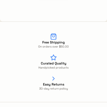
Free Shipping
On orders over $50.00
Curated Quality
Handpicked products
Easy Returns
30-day return policy