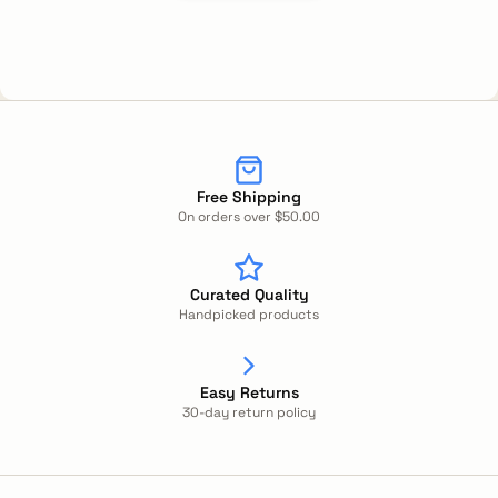
Free Shipping
On orders over $50.00
Curated Quality
Handpicked products
Easy Returns
30-day return policy