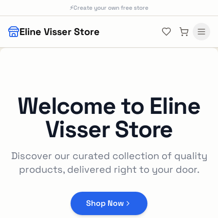
Skip to main content
⚡
Create your own free store
Eline Visser Store
Welcome to
Eline
Visser Store
Discover our curated collection of quality
products, delivered right to your door.
Shop Now