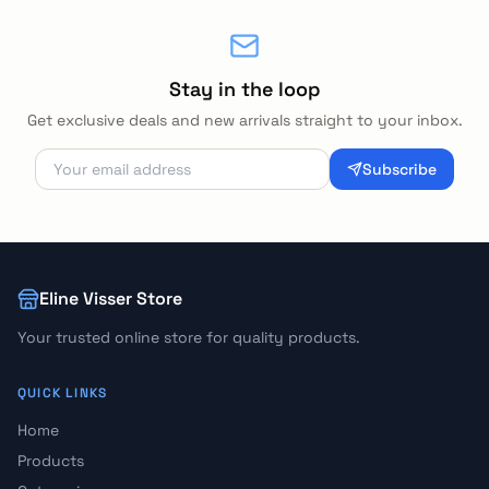
Stay in the loop
Get exclusive deals and new arrivals straight to your inbox.
Subscribe
Eline Visser Store
Your trusted online store for quality products.
QUICK LINKS
Home
Products