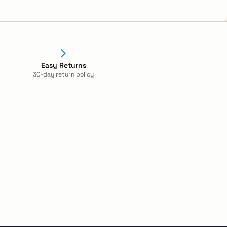
Easy Returns
30-day return policy