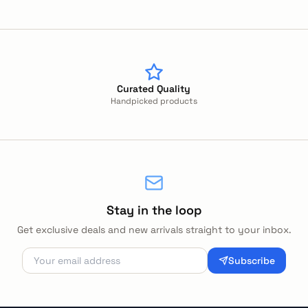
Curated Quality
Handpicked products
Stay in the loop
Get exclusive deals and new arrivals straight to your inbox.
Subscribe