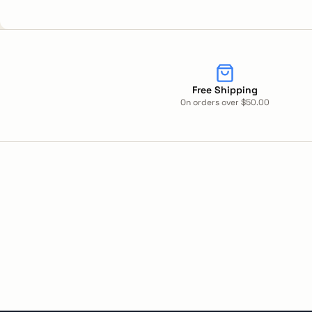
Free Shipping
On orders over $50.00