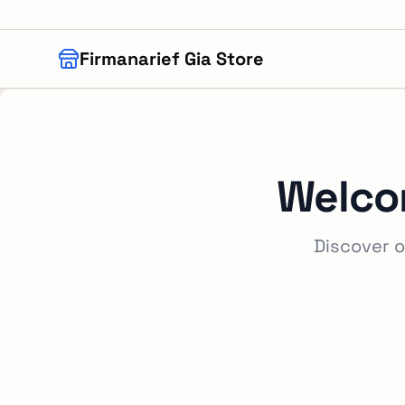
Skip to main content
Firmanarief Gia Store
Welco
Discover o