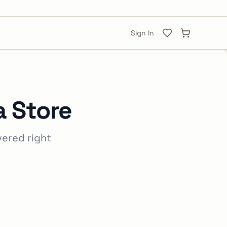
Sign In
a Store
vered right