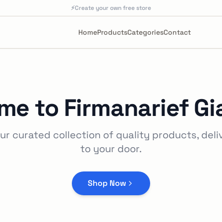
⚡
Create your own free store
Home
Products
Categories
Contact
me to
Firmanarief Gi
ur curated collection of quality products, deli
to your door.
Shop Now