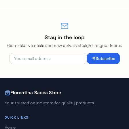
Stay in the loop
Get exclusive deals and new arrivals straight to your inbox.
Subscribe
Florentina Badea Store
Your trusted online store for quality products.
QUICK LINKS
Home