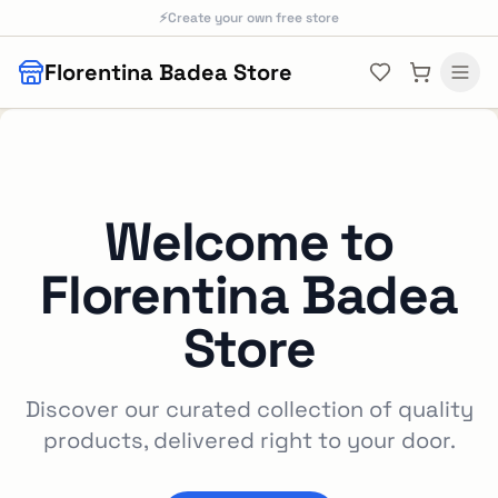
Skip to main content
⚡
Create your own free store
Florentina Badea Store
Welcome to
Florentina Badea
Store
Discover our curated collection of quality
products, delivered right to your door.