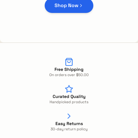
Shop Now
Free Shipping
On orders over $50.00
Curated Quality
Handpicked products
Easy Returns
30-day return policy