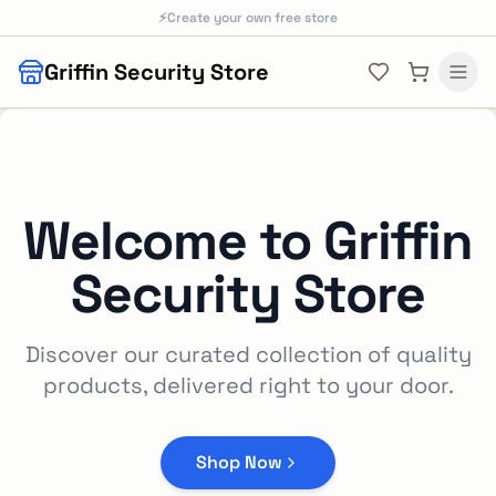
Skip to main content
⚡
Create your own free store
Griffin Security Store
Welcome to
Griffin
Security Store
Discover our curated collection of quality
products, delivered right to your door.
Shop Now