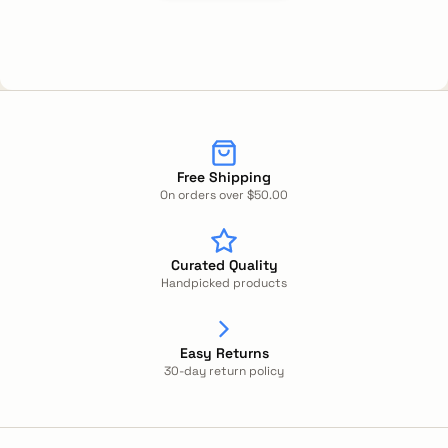
Free Shipping
On orders over $50.00
Curated Quality
Handpicked products
Easy Returns
30-day return policy