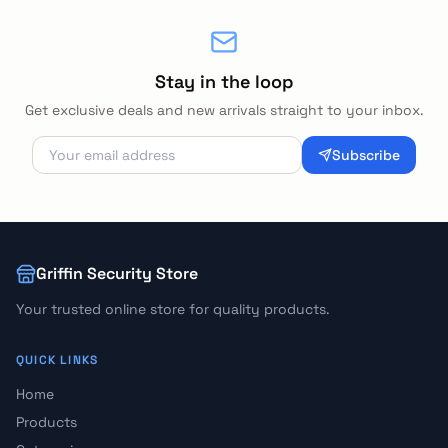
Stay in the loop
Get exclusive deals and new arrivals straight to your inbox.
Subscribe
Griffin Security Store
Your trusted online store for quality products.
QUICK LINKS
Home
Products