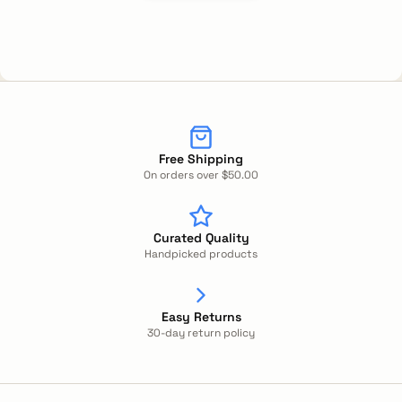
Free Shipping
On orders over $50.00
Curated Quality
Handpicked products
Easy Returns
30-day return policy