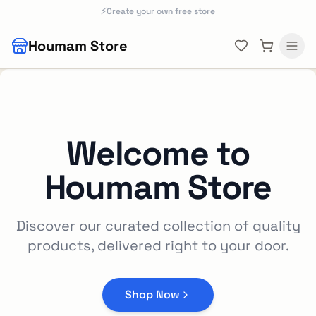
Skip to main content
⚡
Create your own free store
Houmam Store
Welcome to
Houmam Store
Discover our curated collection of quality
products, delivered right to your door.
Shop Now