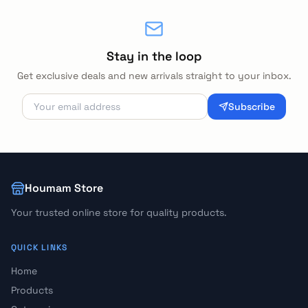
Stay in the loop
Get exclusive deals and new arrivals straight to your inbox.
Subscribe
Houmam Store
Your trusted online store for quality products.
QUICK LINKS
Home
Products