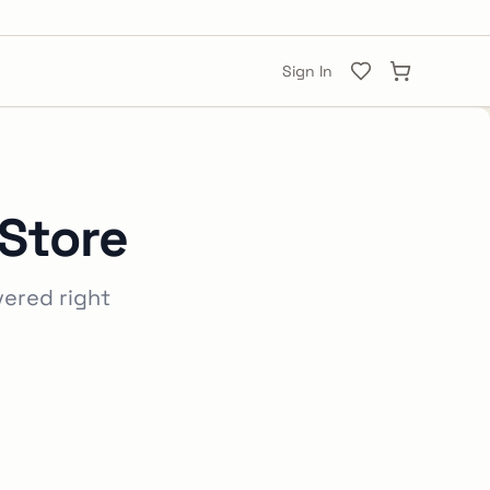
Sign In
 Store
vered right