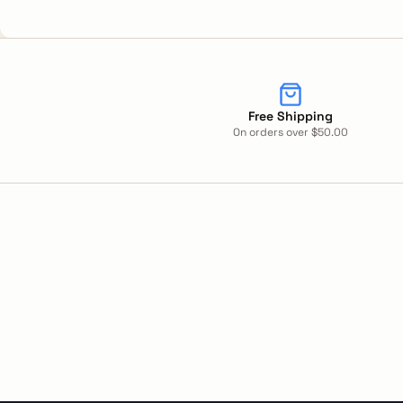
Free Shipping
On orders over $50.00