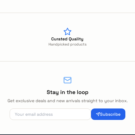
Curated Quality
Handpicked products
Stay in the loop
Get exclusive deals and new arrivals straight to your inbox.
Subscribe