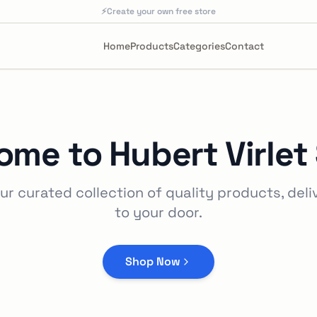
⚡
Create your own free store
Home
Products
Categories
Contact
ome to
Hubert Virlet
ur curated collection of quality products, deli
to your door.
Shop Now