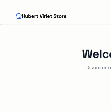
Skip to main content
Hubert Virlet Store
Welc
Discover o