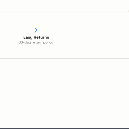
Easy Returns
30-day return policy