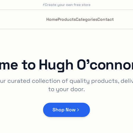
⚡
Create your own free store
Home
Products
Categories
Contact
me to
Hugh O'connor
ur curated collection of quality products, deli
to your door.
Shop Now