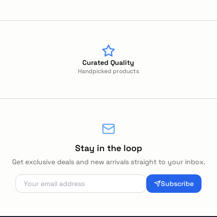
Curated Quality
Handpicked products
Stay in the loop
Get exclusive deals and new arrivals straight to your inbox.
Subscribe