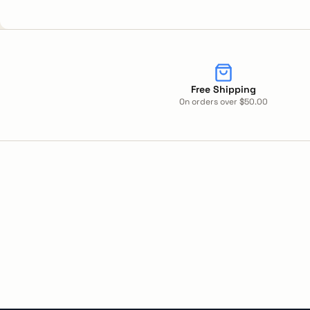
Free Shipping
On orders over $50.00