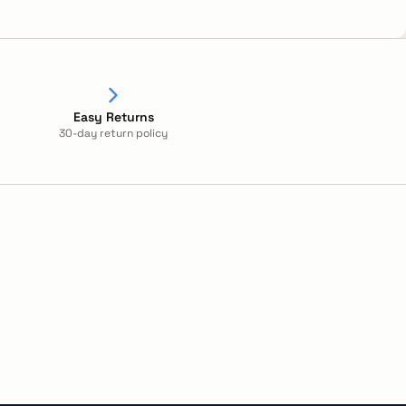
Easy Returns
30-day return policy