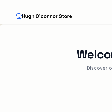
Skip to main content
Hugh O'connor Store
Welco
Discover o