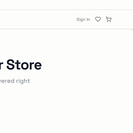
Sign In
 Store
vered right