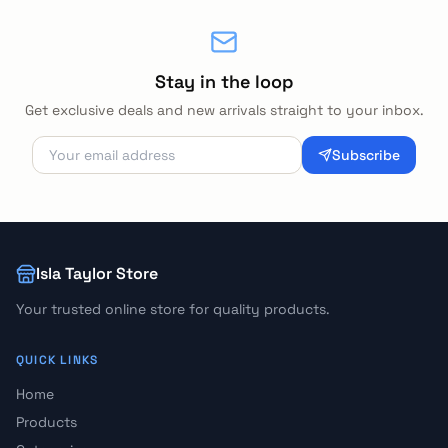
Stay in the loop
Get exclusive deals and new arrivals straight to your inbox.
Subscribe
Isla Taylor Store
Your trusted online store for quality products.
QUICK LINKS
Home
Products