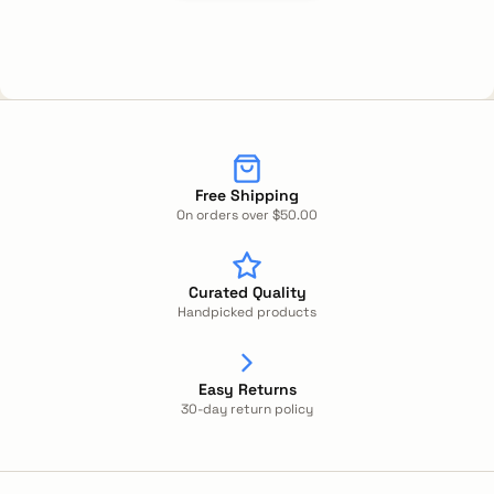
Free Shipping
On orders over $50.00
Curated Quality
Handpicked products
Easy Returns
30-day return policy