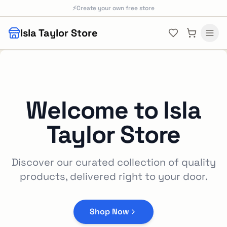
Skip to main content
⚡
Create your own free store
Isla Taylor Store
Welcome to
Isla
Taylor Store
Discover our curated collection of quality
products, delivered right to your door.
Shop Now