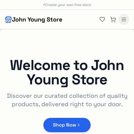
Skip to main content
⚡
Create your own free store
John Young Store
Welcome to
John
Young Store
Discover our curated collection of quality
products, delivered right to your door.
Shop Now