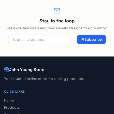
Stay in the loop
Get exclusive deals and new arrivals straight to your inbox.
Subscribe
John Young Store
Your trusted online store for quality products.
QUICK LINKS
Home
Products