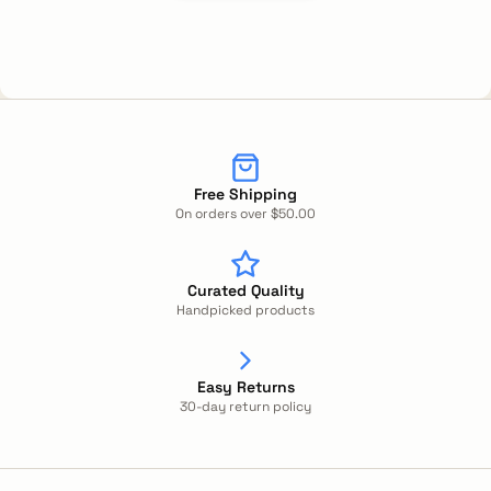
Free Shipping
On orders over $50.00
Curated Quality
Handpicked products
Easy Returns
30-day return policy