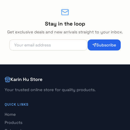
Stay in the loop
Get exclusive deals and new arrivals straight to your inbox.
Subscribe
Karin Hu Store
Your trusted online store for quality products.
QUICK LINKS
Home
Products