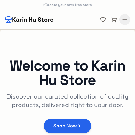
Skip to main content
⚡
Create your own free store
Karin Hu Store
Welcome to
Karin
Hu Store
Discover our curated collection of quality
products, delivered right to your door.
Shop Now