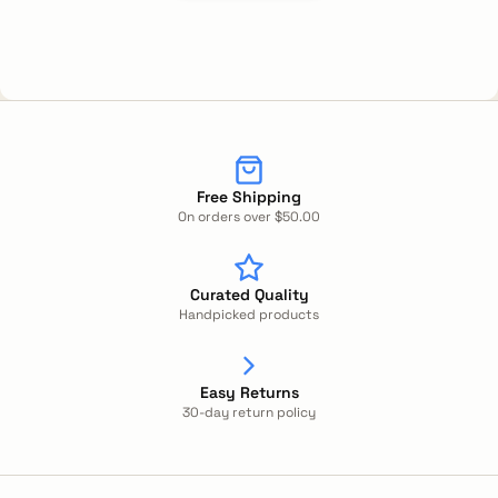
Free Shipping
On orders over $50.00
Curated Quality
Handpicked products
Easy Returns
30-day return policy