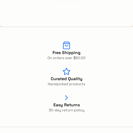
Free Shipping
On orders over $50.00
Curated Quality
Handpicked products
Easy Returns
30-day return policy