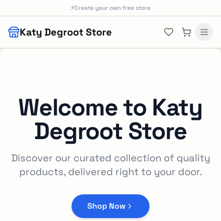
Skip to main content
⚡
Create your own free store
Katy Degroot Store
Welcome to
Katy
Degroot Store
Discover our curated collection of quality
products, delivered right to your door.
Shop Now