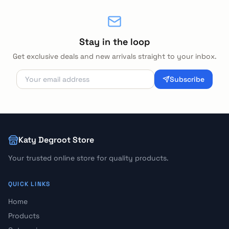
Stay in the loop
Get exclusive deals and new arrivals straight to your inbox.
Subscribe
Katy Degroot Store
Your trusted online store for quality products.
QUICK LINKS
Home
Products