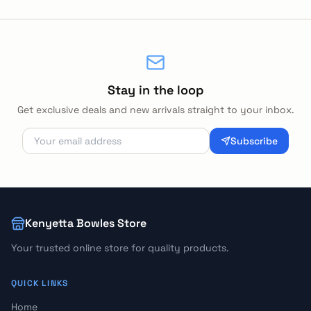
Stay in the loop
Get exclusive deals and new arrivals straight to your inbox.
Subscribe
Kenyetta Bowles Store
Your trusted online store for quality products.
QUICK LINKS
Home