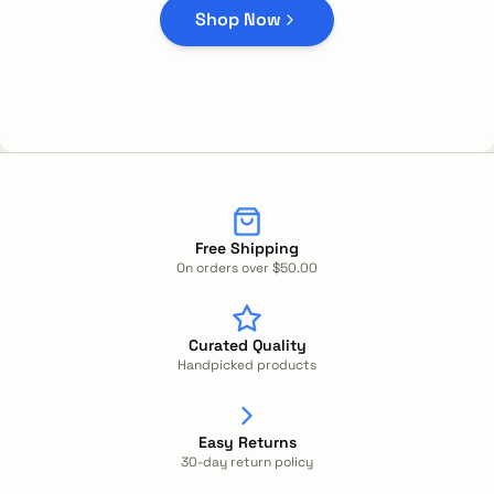
Shop Now
Free Shipping
On orders over $50.00
Curated Quality
Handpicked products
Easy Returns
30-day return policy