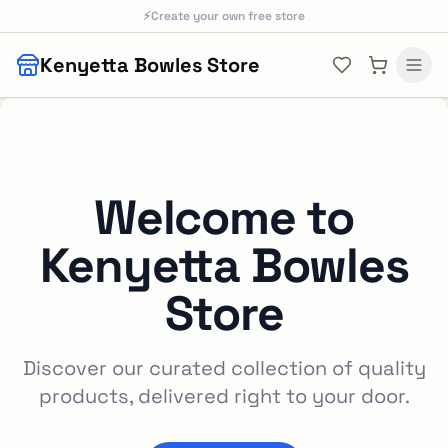
Skip to main content
⚡
Create your own free store
Kenyetta Bowles Store
Welcome to
Kenyetta Bowles
Store
Discover our curated collection of quality
products, delivered right to your door.