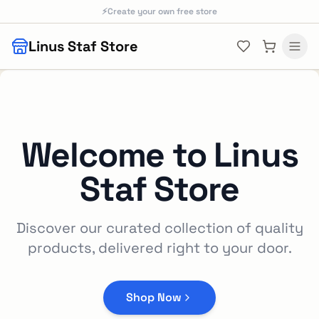
Skip to main content
⚡
Create your own free store
Linus Staf Store
Welcome to
Linus
Staf Store
Discover our curated collection of quality
products, delivered right to your door.
Shop Now