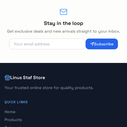
Stay in the loop
Get exclusive deals and new arrivals straight to your inbox.
Subscribe
Linus Staf Store
Your trusted online store for quality products.
QUICK LINKS
Home
Products