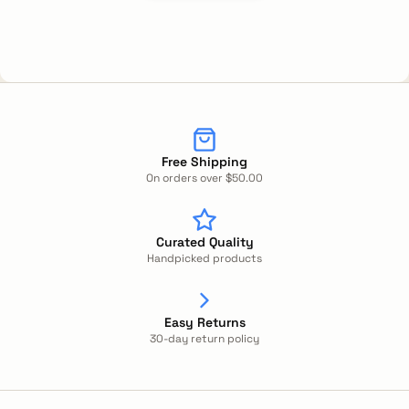
Free Shipping
On orders over $50.00
Curated Quality
Handpicked products
Easy Returns
30-day return policy