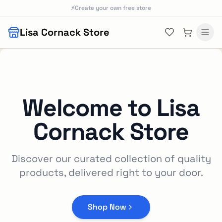
Skip to main content
⚡
Create your own free store
Lisa Cornack Store
Welcome to
Lisa
Cornack Store
Discover our curated collection of quality
products, delivered right to your door.
Shop Now