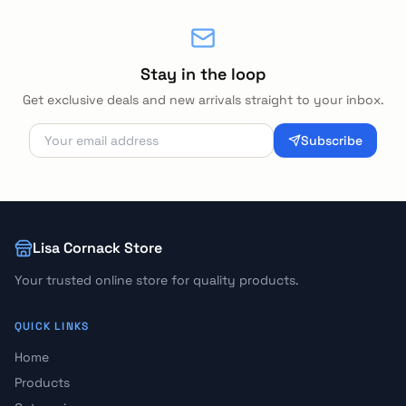
Stay in the loop
Get exclusive deals and new arrivals straight to your inbox.
Subscribe
Lisa Cornack Store
Your trusted online store for quality products.
QUICK LINKS
Home
Products