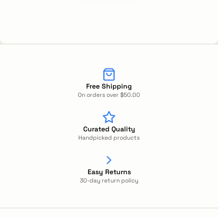
Free Shipping
On orders over $50.00
Curated Quality
Handpicked products
Easy Returns
30-day return policy