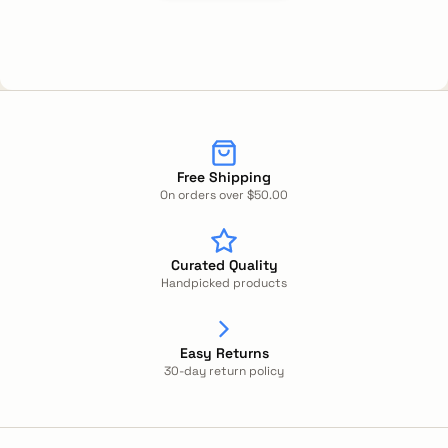
Free Shipping
On orders over $50.00
Curated Quality
Handpicked products
Easy Returns
30-day return policy