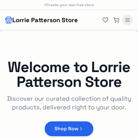
Skip to main content
⚡
Create your own free store
Lorrie Patterson Store
Welcome to
Lorrie
Patterson Store
Discover our curated collection of quality
products, delivered right to your door.
Shop Now