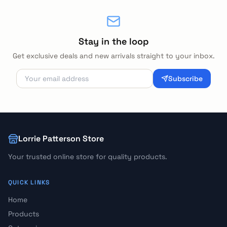
Stay in the loop
Get exclusive deals and new arrivals straight to your inbox.
Subscribe
Lorrie Patterson Store
Your trusted online store for quality products.
QUICK LINKS
Home
Products