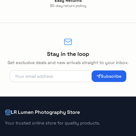
Easy Returns
30-day return policy
Stay in the loop
Get exclusive deals and new arrivals straight to your inbox.
Subscribe
LR Lumen Photography Store
Your trusted online store for quality products.