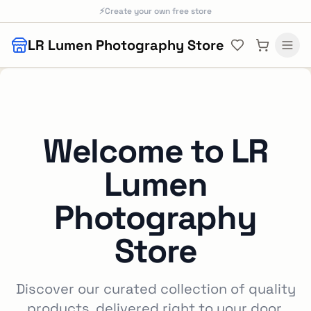
Skip to main content
⚡
Create your own free store
LR Lumen Photography Store
Welcome to
LR
Lumen
Photography
Store
Discover our curated collection of quality
products, delivered right to your door.