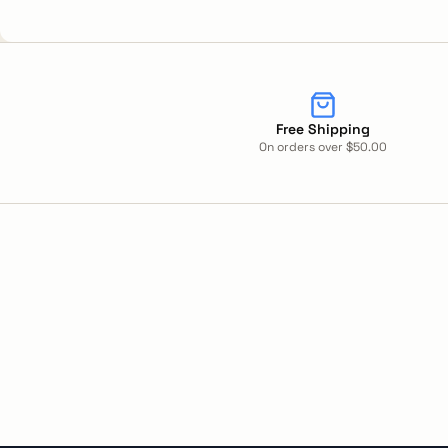
Free Shipping
On orders over $50.00