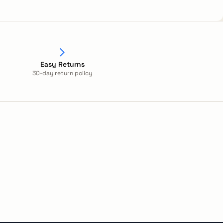
Easy Returns
30-day return policy