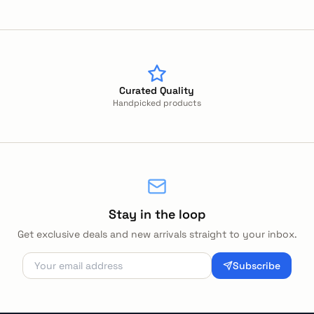
Curated Quality
Handpicked products
Stay in the loop
Get exclusive deals and new arrivals straight to your inbox.
Subscribe