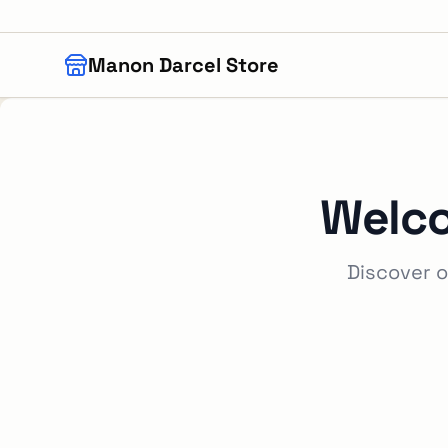
Skip to main content
Manon Darcel Store
Welc
Discover o