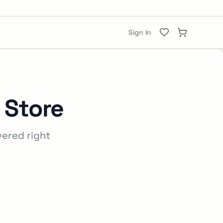
Sign In
 Store
vered right