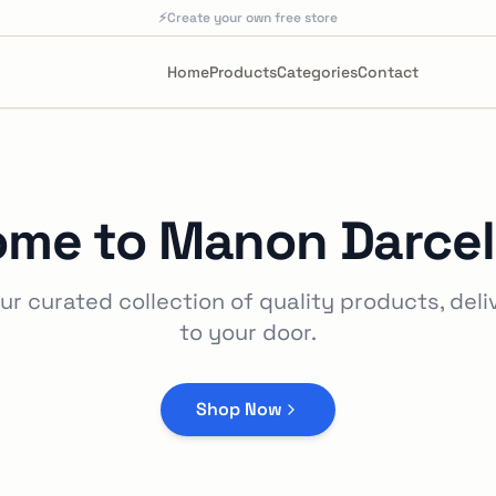
⚡
Create your own free store
Home
Products
Categories
Contact
ome to
Manon Darcel
ur curated collection of quality products, deli
to your door.
Shop Now