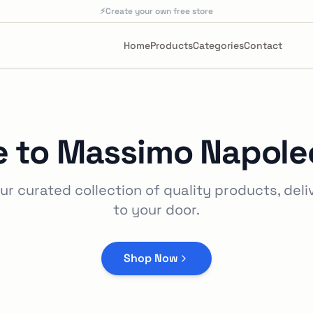
⚡
Create your own free store
Home
Products
Categories
Contact
 to
Massimo Napoleo
ur curated collection of quality products, deli
to your door.
Shop Now