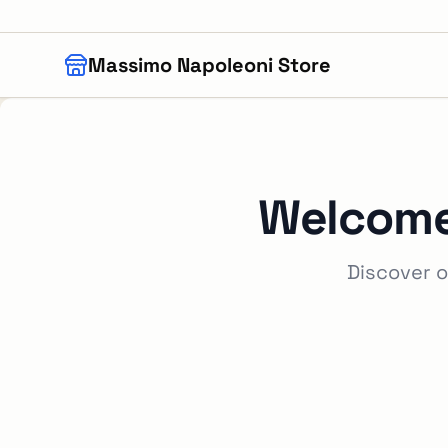
Skip to main content
Massimo Napoleoni Store
Welcome
Discover o