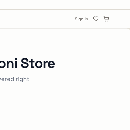
Sign In
ni Store
vered right