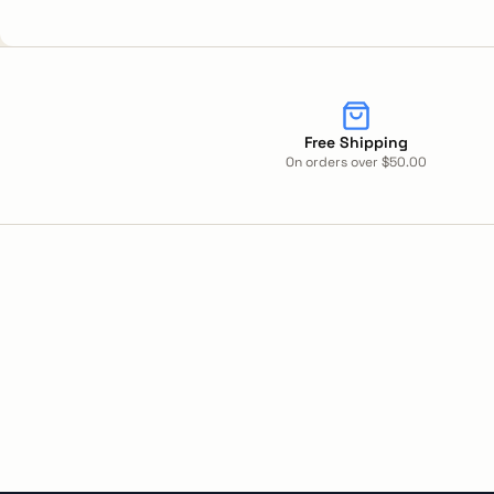
Free Shipping
On orders over $50.00