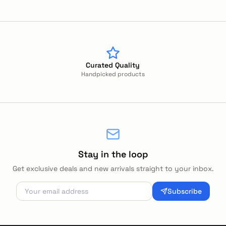
Curated Quality
Handpicked products
Stay in the loop
Get exclusive deals and new arrivals straight to your inbox.
Subscribe