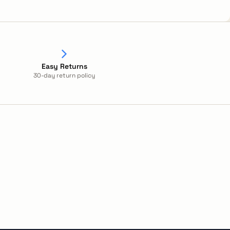
Easy Returns
30-day return policy