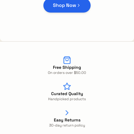
Shop Now
Free Shipping
On orders over $50.00
Curated Quality
Handpicked products
Easy Returns
30-day return policy