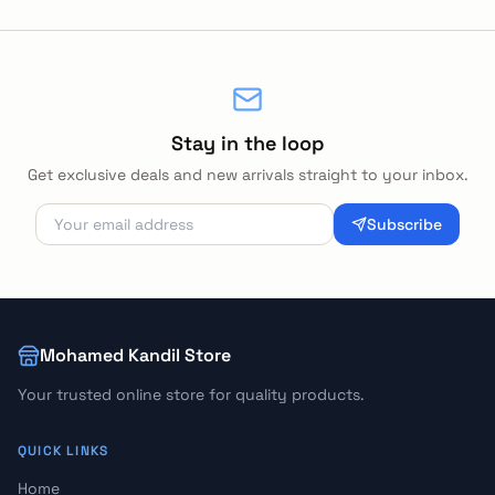
Stay in the loop
Get exclusive deals and new arrivals straight to your inbox.
Subscribe
Mohamed Kandil Store
Your trusted online store for quality products.
QUICK LINKS
Home