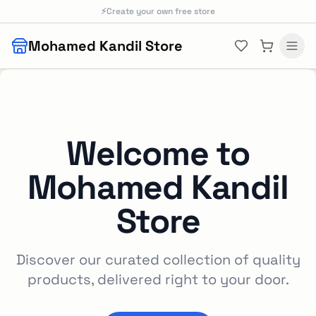
Skip to main content
⚡
Create your own free store
Mohamed Kandil Store
Welcome to
Mohamed Kandil
Store
Discover our curated collection of quality
products, delivered right to your door.