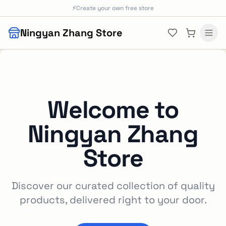
Skip to main content
⚡
Create your own free store
Ningyan Zhang Store
Welcome to
Ningyan Zhang
Store
Discover our curated collection of quality
products, delivered right to your door.