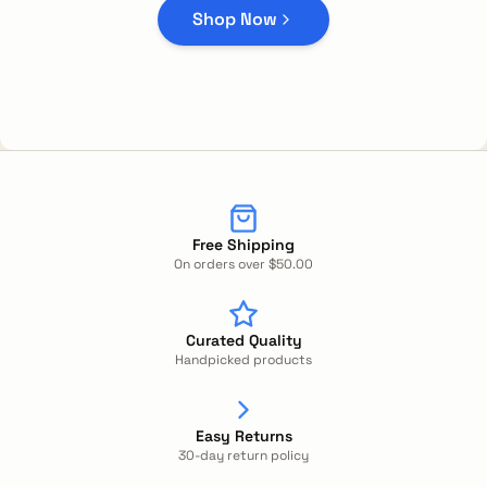
Shop Now
Free Shipping
On orders over $50.00
Curated Quality
Handpicked products
Easy Returns
30-day return policy