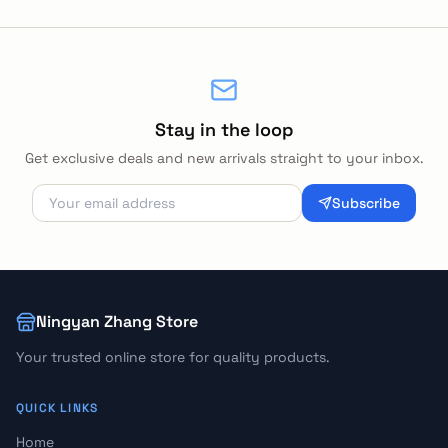
Stay in the loop
Get exclusive deals and new arrivals straight to your inbox.
Subscribe
Ningyan Zhang Store
Your trusted online store for quality products.
QUICK LINKS
Home