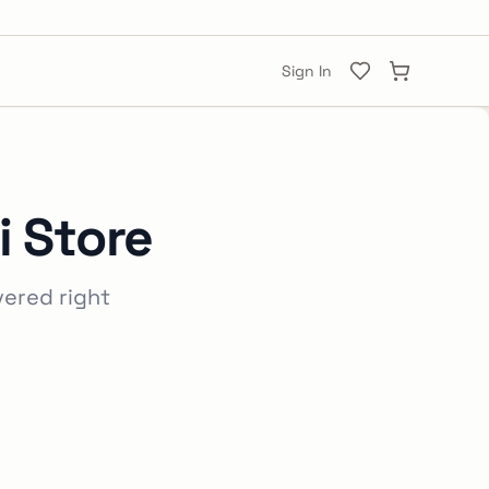
Sign In
i Store
vered right