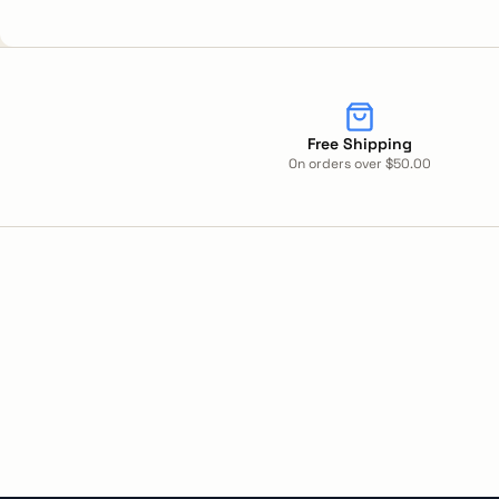
Free Shipping
On orders over $50.00