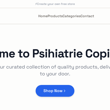
⚡
Create your own free store
Home
Products
Categories
Contact
me to
Psihiatrie Copi
ur curated collection of quality products, deli
to your door.
Shop Now