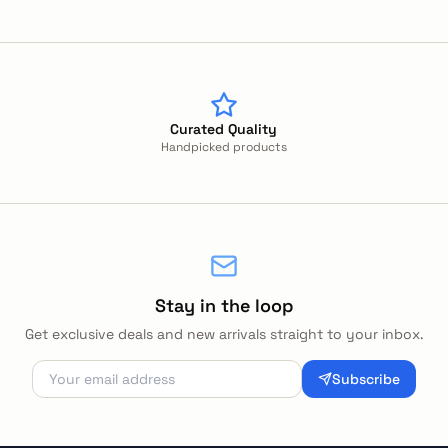
Curated Quality
Handpicked products
Stay in the loop
Get exclusive deals and new arrivals straight to your inbox.
Subscribe