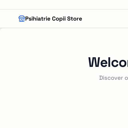
Skip to main content
Psihiatrie Copii Store
Welco
Discover o