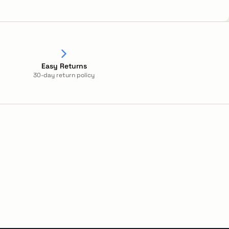
Easy Returns
30-day return policy