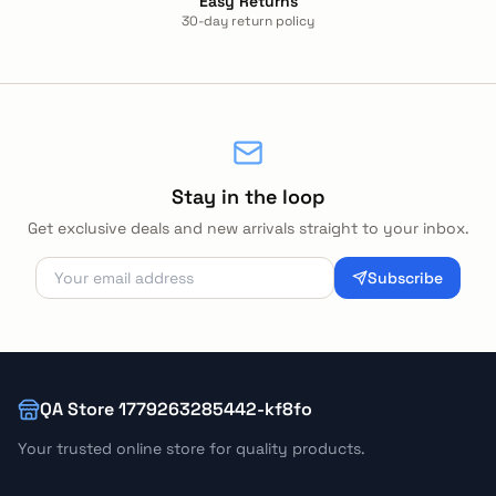
Easy Returns
30-day return policy
Stay in the loop
Get exclusive deals and new arrivals straight to your inbox.
Subscribe
QA Store 1779263285442-kf8fo
Your trusted online store for quality products.