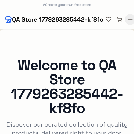
Skip to main content
⚡
Create your own free store
QA Store 1779263285442-kf8fo
Welcome to
QA
Store
1779263285442-
kf8fo
Discover our curated collection of quality
products, delivered right to your door.