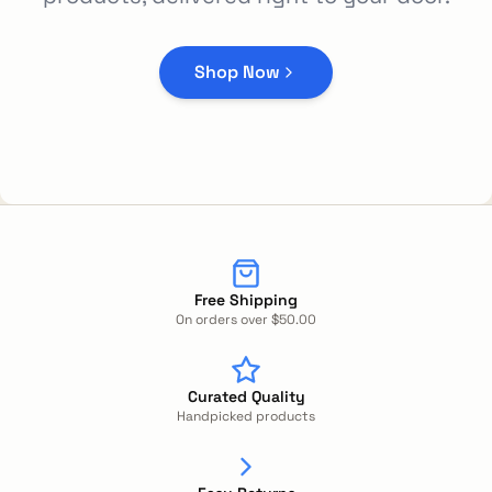
Shop Now
Free Shipping
On orders over $50.00
Curated Quality
Handpicked products