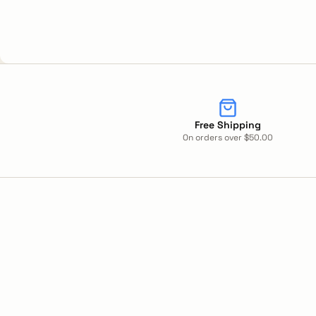
Free Shipping
On orders over $50.00