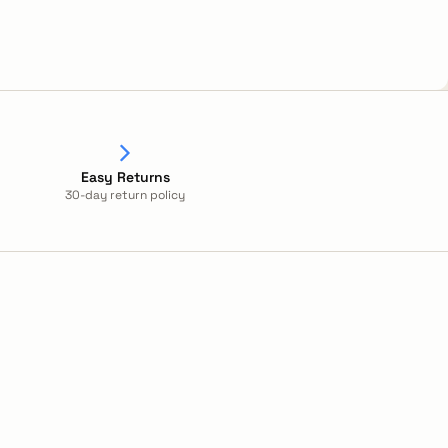
Easy Returns
30-day return policy