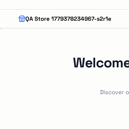
Skip to main content
QA Store 1779378234967-s2r1e
Welcome
Discover o