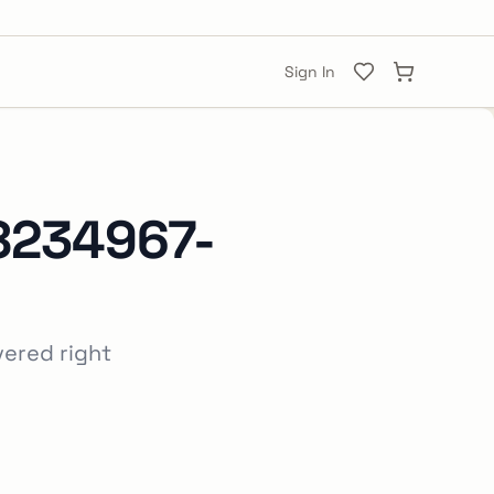
Sign In
8234967-
vered right