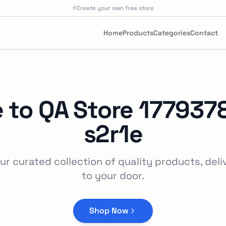
⚡
Create your own free store
Home
Products
Categories
Contact
 to
QA Store 177937
s2r1e
ur curated collection of quality products, deli
to your door.
Shop Now