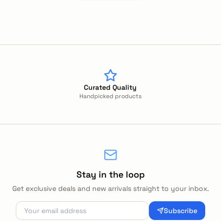
Curated Quality
Handpicked products
Stay in the loop
Get exclusive deals and new arrivals straight to your inbox.
Subscribe