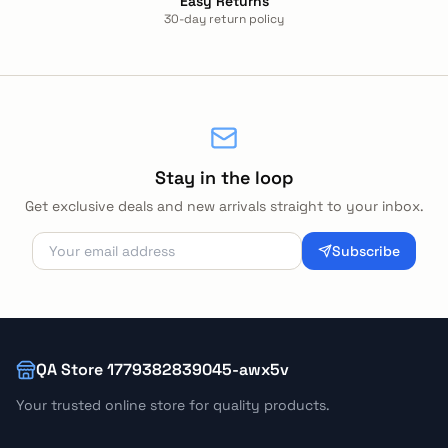
Easy Returns
30-day return policy
Stay in the loop
Get exclusive deals and new arrivals straight to your inbox.
Subscribe
QA Store 1779382839045-awx5v
Your trusted online store for quality products.