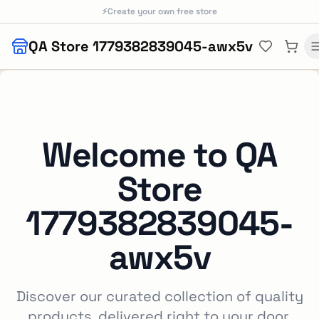
Skip to main content
⚡
Create your own free store
QA Store 1779382839045-awx5v
Welcome to
QA
Store
1779382839045-
awx5v
Discover our curated collection of quality
products, delivered right to your door.