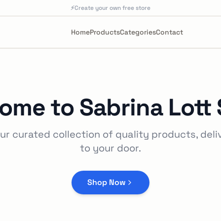
⚡
Create your own free store
Home
Products
Categories
Contact
ome to
Sabrina Lott 
ur curated collection of quality products, deli
to your door.
Shop Now