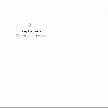
Easy Returns
30-day return policy