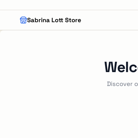
Skip to main content
Sabrina Lott Store
Welc
Discover o