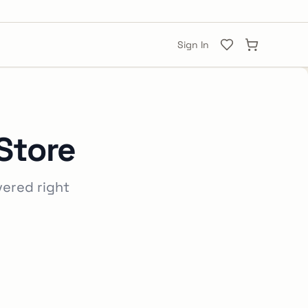
Sign In
Store
vered right