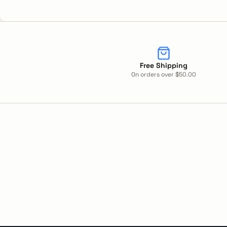
Free Shipping
On orders over $50.00