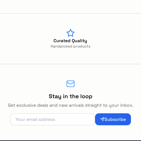
Curated Quality
Handpicked products
Stay in the loop
Get exclusive deals and new arrivals straight to your inbox.
Subscribe