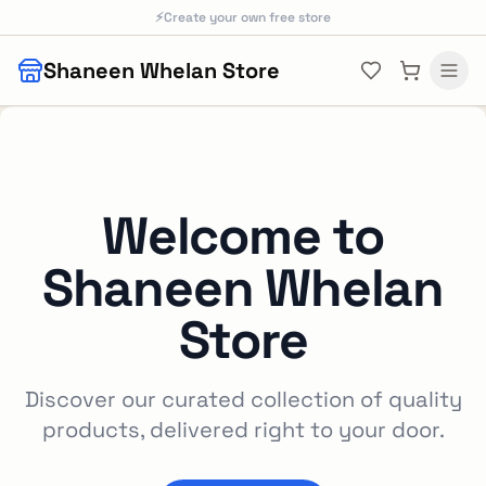
Skip to main content
⚡
Create your own free store
Shaneen Whelan Store
Welcome to
Shaneen Whelan
Store
Discover our curated collection of quality
products, delivered right to your door.