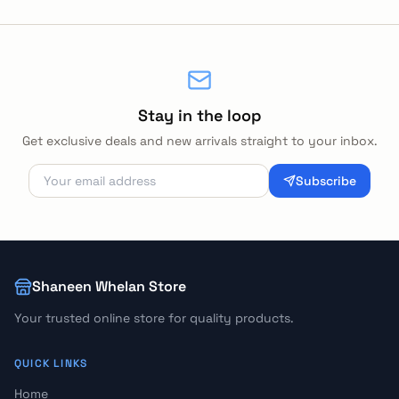
Stay in the loop
Get exclusive deals and new arrivals straight to your inbox.
Subscribe
Shaneen Whelan Store
Your trusted online store for quality products.
QUICK LINKS
Home