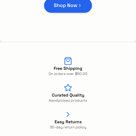
Shop Now
Free Shipping
On orders over $50.00
Curated Quality
Handpicked products
Easy Returns
30-day return policy