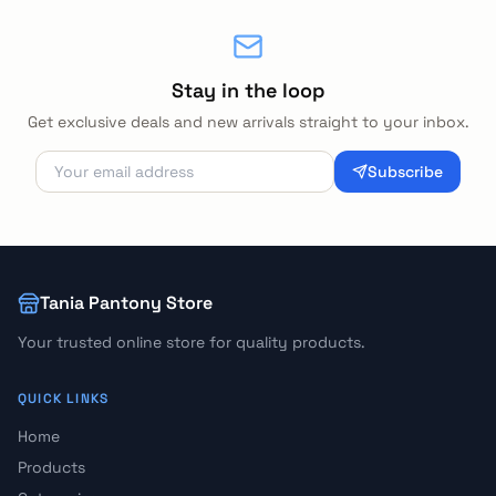
Stay in the loop
Get exclusive deals and new arrivals straight to your inbox.
Subscribe
Tania Pantony Store
Your trusted online store for quality products.
QUICK LINKS
Home
Products