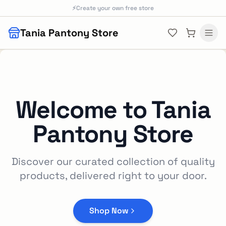
Skip to main content
⚡
Create your own free store
Tania Pantony Store
Welcome to
Tania
Pantony Store
Discover our curated collection of quality
products, delivered right to your door.
Shop Now