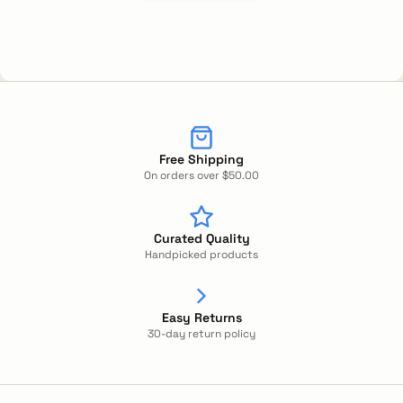
Free Shipping
On orders over $50.00
Curated Quality
Handpicked products
Easy Returns
30-day return policy