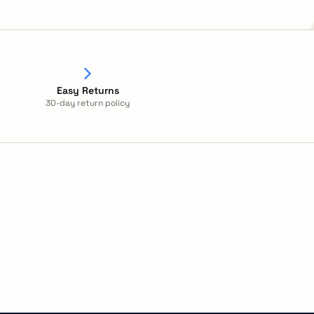
Easy Returns
30-day return policy