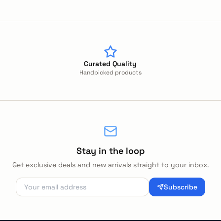
Curated Quality
Handpicked products
Stay in the loop
Get exclusive deals and new arrivals straight to your inbox.
Subscribe