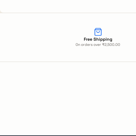
Free Shipping
On orders over ₹2,500.00