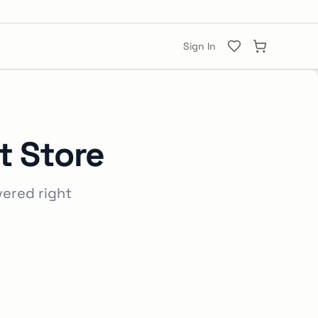
Sign In
t Store
vered right