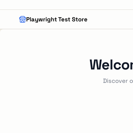
Skip to main content
Playwright Test Store
Welco
Discover o