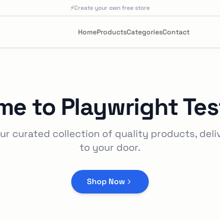
⚡
Create your own free store
Home
Products
Categories
Contact
me to
Playwright Tes
ur curated collection of quality products, deli
to your door.
Shop Now